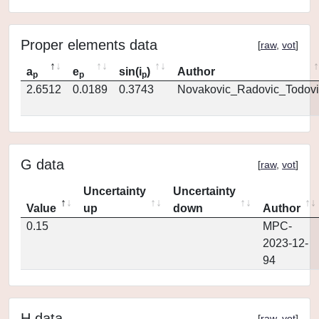
Proper elements data
[
raw
,
vot
]
a
e
sin(i
)
Author
p
p
p
2.6512
0.0189
0.3743
Novakovic_Radovic_Todovi
G data
[
raw
,
vot
]
Uncertainty
Uncertainty
Value
up
down
Author
0.15
MPC-
2023-12-
94
H data
[
raw
,
vot
]