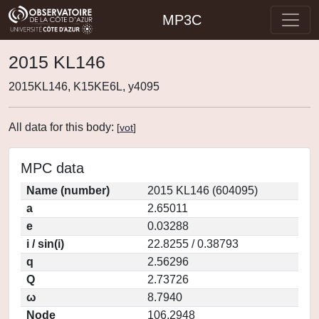
MP3C
2015 KL146
2015KL146, K15KE6L, y4095
All data for this body:
[
vot
]
MPC data
Name (number)
2015 KL146 (604095)
a
2.65011
e
0.03288
i / sin(i)
22.8255 / 0.38793
q
2.56296
Q
2.73726
ω
8.7940
Node
106.2948