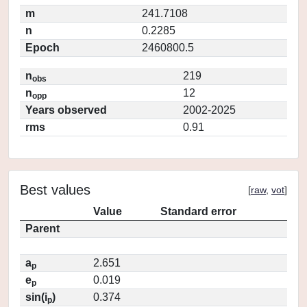
m
241.7108
n
0.2285
Epoch
2460800.5
n
219
obs
n
12
opp
Years observed
2002-2025
rms
0.91
Best values
[
raw
,
vot
]
Value
Standard error
Parent
a
2.651
p
e
0.019
p
sin(i
)
0.374
p