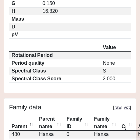
G
0.150
H
16.320
Mass
D
pV
Value
Rotational Period
Period quality
None
Spectral Class
S
Spectral Class Score
2.000
Family data
[
raw
,
vot
]
Parent
Family
Family
Parent
name
ID
name
C
j
480
Hansa
0
Hansa