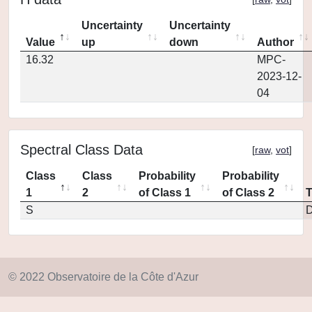
Uncertainty
Uncertainty
Value
up
down
Author
16.32
MPC-
2023-12-
04
Spectral Class Data
[
raw
,
vot
]
Class
Class
Probability
Probability
1
2
of Class 1
of Class 2
S
D
© 2022 Observatoire de la Côte d'Azur