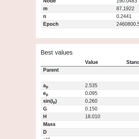
Node
190.0483
m
87.1922
n
0.2441
Epoch
2460800.
Best values
Value
Stand
Parent
a
2.535
p
e
0.095
p
sin(i
)
0.260
p
G
0.150
H
18.010
Mass
D