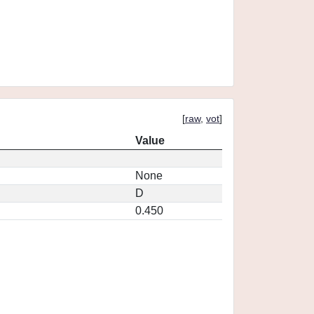
[
raw
,
vot
]
Value
None
D
0.450