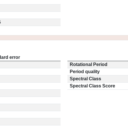
5
ard error
Rotational Period
Period quality
Spectral Class
Spectral Class Score