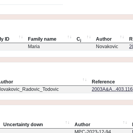
ly ID
Family name
C
Author
R
j
Maria
Novakovic
2
uthor
Reference
ovakovic_Radovic_Todovic
2003A&A...403.11
Uncertainty down
Author
MPC-2023-12-94