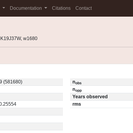
s
Documentation
Citations
Contact
 K19J37W, w1680
9 (581680)
n
obs
n
opp
Years observed
 0.25554
rms