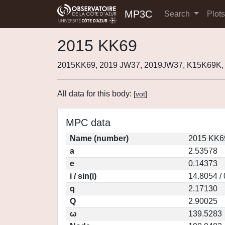
MP3C
Search
Plot
2015 KK69
2015KK69, 2019 JW37, 2019JW37, K15K69K,
All data for this body:
[
vot
]
MPC data
Name (number)
2015 KK6
a
2.53578
e
0.14373
i / sin(i)
14.8054 /
q
2.17130
Q
2.90025
ω
139.5283