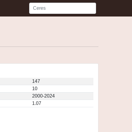
147
10
2000-2024
1.07