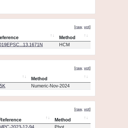
[
raw
,
vot
]
eference
Method
019EPSC...13.1671N
HCM
[
raw
,
vot
]
Method
65K
Numeric-Nov-2024
[
raw
,
vot
]
Reference
Method
MPC-2023-12-94
Phot