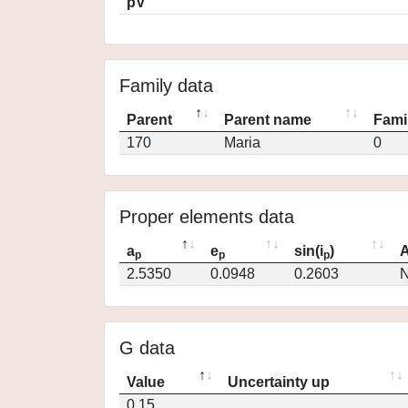
pV
Family data
Parent
Parent name
Fami
170
Maria
0
Proper elements data
a
e
sin(i
)
A
p
p
p
2.5350
0.0948
0.2603
N
G data
Value
Uncertainty up
0.15