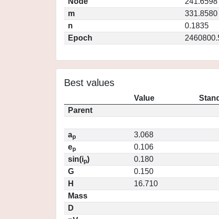
Node
241.6598
m
331.8580
n
0.1835
Epoch
2460800.
Best values
Value
Stand
Parent
a
3.068
p
e
0.106
p
sin(i
)
0.180
p
G
0.150
H
16.710
Mass
D