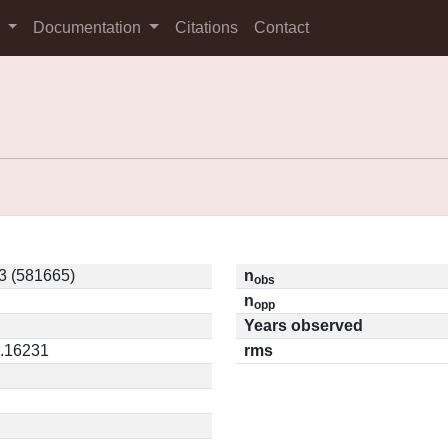
s
Documentation
Citations
Contact
3 (581665)
n
obs
n
opp
Years observed
0.16231
rms