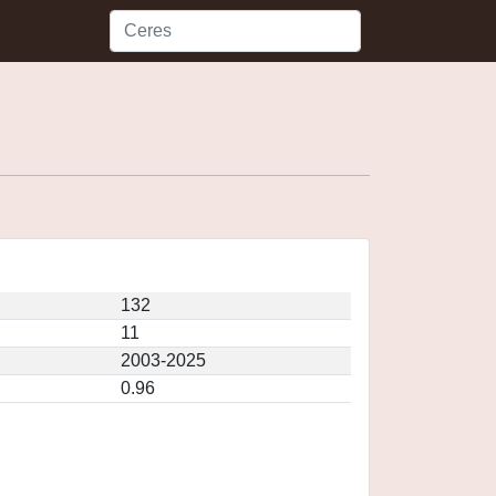
132
11
2003-2025
0.96