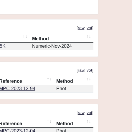
[
raw
,
vot
]
Method
65K
Numeric-Nov-2024
[
raw
,
vot
]
Reference
Method
MPC-2023-12-94
Phot
[
raw
,
vot
]
Reference
Method
MPC-2023-12-04
Phot