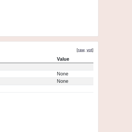
[
raw
,
vot
]
Value
None
None