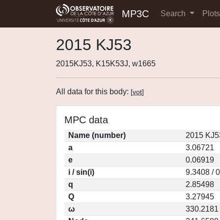
MP3C
Search
Plot
2015 KJ53
2015KJ53, K15K53J, w1665
All data for this body:
[
vot
]
MPC data
Name (number)
2015 KJ5
a
3.06721
e
0.06919
i / sin(i)
9.3408 / 
q
2.85498
Q
3.27945
ω
330.2181