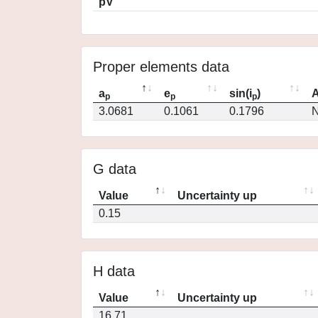
pV
Proper elements data
a
e
sin(i
)
A
p
p
p
3.0681
0.1061
0.1796
N
G data
Value
Uncertainty up
0.15
H data
Value
Uncertainty up
16.71