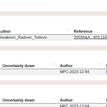
uthor
Reference
ovakovic_Radovic_Todovic
2003A&A...403.11
Uncertainty down
Author
MPC-2023-12-94
Uncertainty down
Author
MPC-2023-12-04