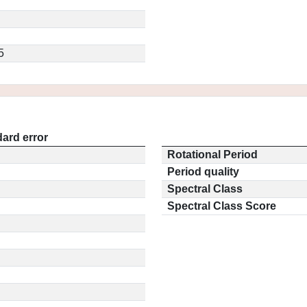
5
ard error
Rotational Period
Period quality
Spectral Class
Spectral Class Score