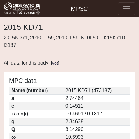
MP3C
2015 KD71
2015KD71, 2010 LL59, 2010LL59, K10L59L, K15K71D,
l3187
All data for this body:
[
vot
]
MPC data
Name (number)
2015 KD71 (473187)
a
2.74464
e
0.14511
i / sin(i)
10.4691 / 0.18171
q
2.34638
Q
3.14290
ω
10.6993