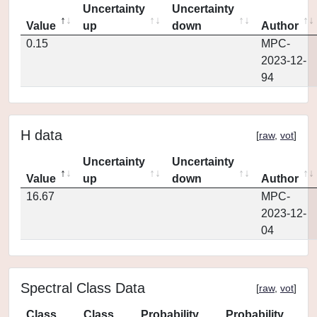
Uncertainty
Uncertainty
Value
up
down
Author
0.15
MPC-
2023-12-
94
H data
[
raw
,
vot
]
Uncertainty
Uncertainty
Value
up
down
Author
16.67
MPC-
2023-12-
04
Spectral Class Data
[
raw
,
vot
]
Class
Class
Probability
Probability