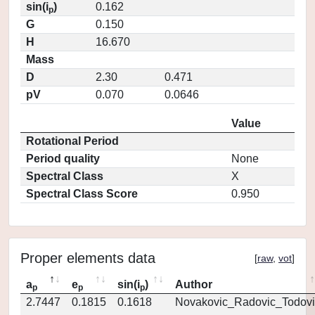
sin(i
)
0.162
p
G
0.150
H
16.670
Mass
D
2.30
0.471
pV
0.070
0.0646
Value
Rotational Period
Period quality
None
Spectral Class
X
Spectral Class Score
0.950
Proper elements data
[
raw
,
vot
]
a
e
sin(i
)
Author
p
p
p
2.7447
0.1815
0.1618
Novakovic_Radovic_Todovi