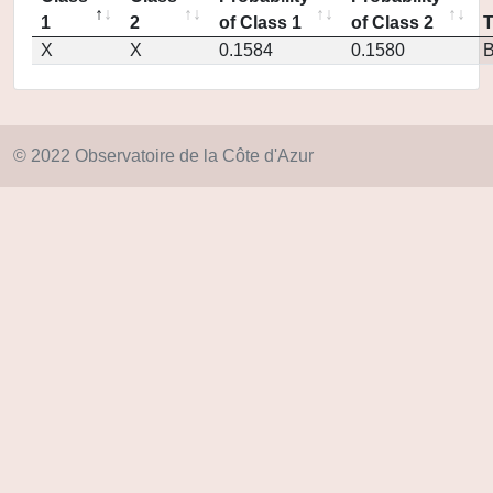
1
2
of Class 1
of Class 2
X
X
0.1584
0.1580
© 2022 Observatoire de la Côte d'Azur