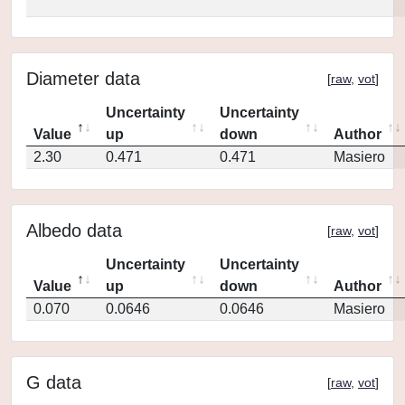
Diameter data
[
raw
,
vot
]
Uncertainty
Uncertainty
Value
up
down
Author
2.30
0.471
0.471
Masiero
Albedo data
[
raw
,
vot
]
Uncertainty
Uncertainty
Value
up
down
Author
0.070
0.0646
0.0646
Masiero
G data
[
raw
,
vot
]