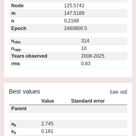
Node
125.5742
m
147.5189
n
0.2168
Epoch
2460800.5
n
314
obs
n
10
opp
Years observed
2008-2025
rms
0.83
Best values
[
raw
,
vot
]
Value
Standard error
Parent
a
2.745
p
e
0.181
p