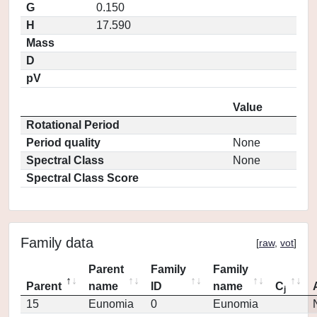
G
0.150
H
17.590
Mass
D
pV
Value
Rotational Period
Period quality
None
Spectral Class
None
Spectral Class Score
Family data
[
raw
,
vot
]
Parent
Family
Family
Parent
name
ID
name
C
j
15
Eunomia
0
Eunomia