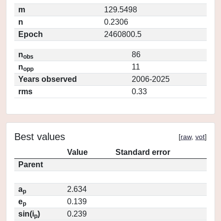
m
129.5498
n
0.2306
Epoch
2460800.5
n
86
obs
n
11
opp
Years observed
2006-2025
rms
0.33
Best values
[
raw
,
vot
]
Value
Standard error
Parent
a
2.634
p
e
0.139
p
sin(i
)
0.239
p