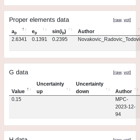
Proper elements data
[
raw
,
vot
]
a
e
sin(i
)
Author
p
p
p
2.6341
0.1391
0.2395
Novakovic_Radovic_Todovi
G data
[
raw
,
vot
]
Uncertainty
Uncertainty
Value
up
down
Author
0.15
MPC-
2023-12-
94
H data
[
raw
,
vot
]