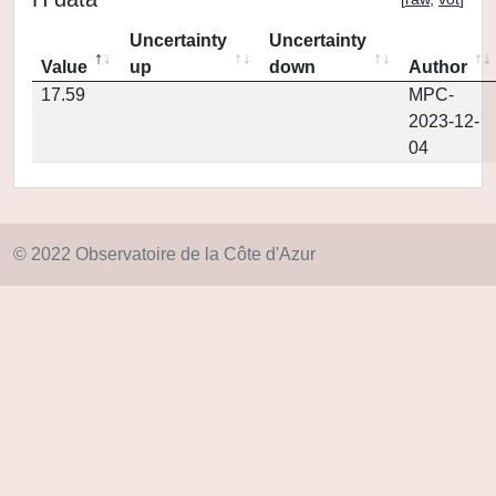
Uncertainty
Uncertainty
Value
up
down
Author
17.59
MPC-
2023-12-
04
© 2022 Observatoire de la Côte d'Azur