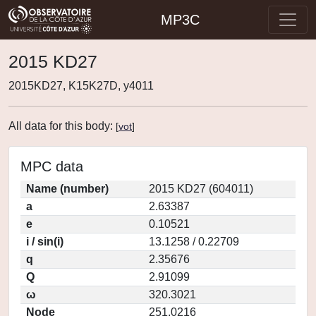
MP3C
2015 KD27
2015KD27, K15K27D, y4011
All data for this body:
[
vot
]
MPC data
Name (number)
2015 KD27 (604011)
a
2.63387
e
0.10521
i / sin(i)
13.1258 / 0.22709
q
2.35676
Q
2.91099
ω
320.3021
Node
251.0216