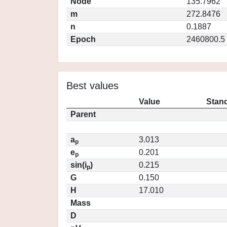
Node
135.7962
m
272.8476
n
0.1887
Epoch
2460800.5
Best values
Value
Stand
Parent
a
3.013
p
e
0.201
p
sin(i
)
0.215
p
G
0.150
H
17.010
Mass
D