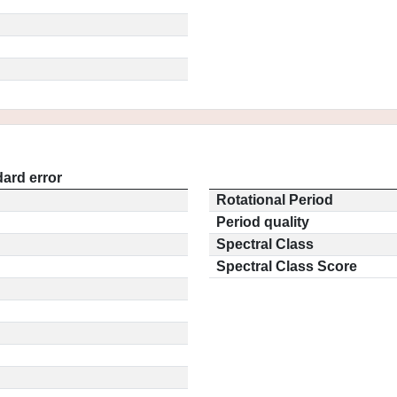
ard error
Rotational Period
Period quality
Spectral Class
Spectral Class Score