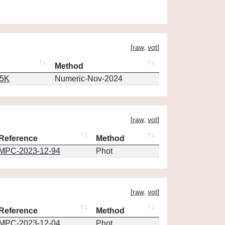
[
raw
,
vot
]
Method
65K
Numeric-Nov-2024
[
raw
,
vot
]
Reference
Method
MPC-2023-12-94
Phot
[
raw
,
vot
]
Reference
Method
MPC-2023-12-04
Phot