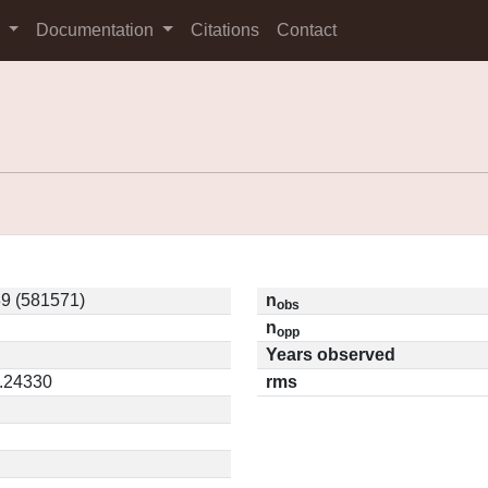
s
Documentation
Citations
Contact
9 (581571)
n
obs
n
opp
Years observed
0.24330
rms