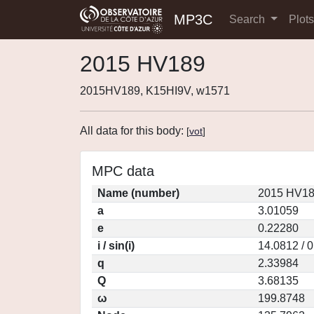
MP3C
Search
Plot
2015 HV189
2015HV189, K15HI9V, w1571
All data for this body:
[
vot
]
MPC data
Name (number)
2015 HV18
a
3.01059
e
0.22280
i / sin(i)
14.0812 / 
q
2.33984
Q
3.68135
ω
199.8748