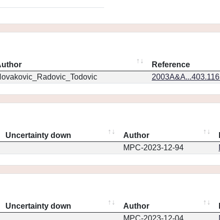
uthor
Reference
ovakovic_Radovic_Todovic
2003A&A...403.11
Uncertainty down
Author
MPC-2023-12-94
Uncertainty down
Author
MPC-2023-12-04