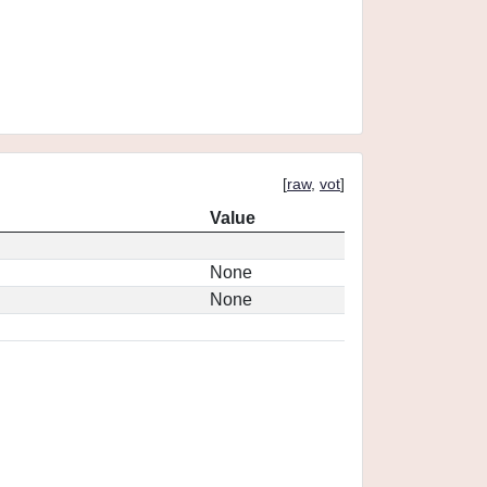
[
raw
,
vot
]
Value
None
None