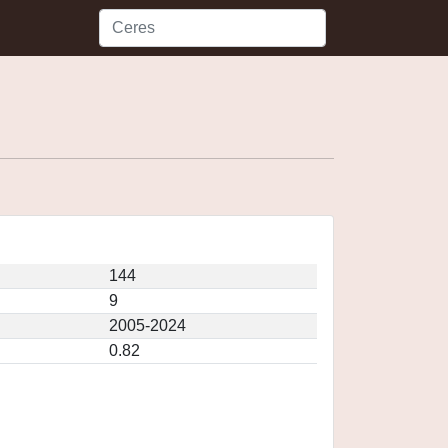
144
9
2005-2024
0.82