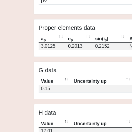
pV
Proper elements data
a
e
sin(i
)
A
p
p
p
3.0125
0.2013
0.2152
N
G data
Value
Uncertainty up
0.15
H data
Value
Uncertainty up
17.01