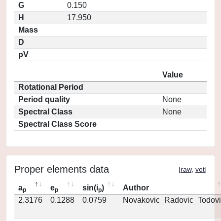
G
0.150
H
17.950
Mass
D
pV
Value
Rotational Period
Period quality
None
Spectral Class
None
Spectral Class Score
Proper elements data
[
raw
,
vot
]
a
e
sin(i
)
Author
p
p
p
2.3176
0.1288
0.0759
Novakovic_Radovic_Todovi