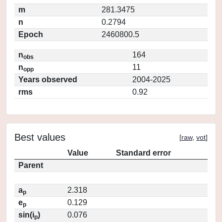
m
281.3475
n
0.2794
Epoch
2460800.5
n
164
obs
n
11
opp
Years observed
2004-2025
rms
0.92
Best values
[
raw
,
vot
]
Value
Standard error
Parent
a
2.318
p
e
0.129
p
sin(i
)
0.076
p