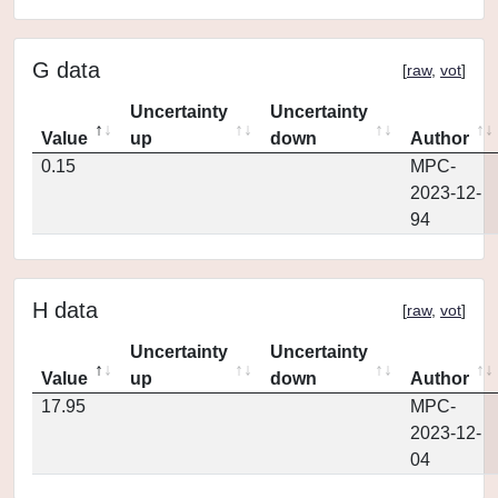
G data
[
raw
,
vot
]
Uncertainty
Uncertainty
Value
up
down
Author
0.15
MPC-
2023-12-
94
H data
[
raw
,
vot
]
Uncertainty
Uncertainty
Value
up
down
Author
17.95
MPC-
2023-12-
04