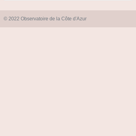
© 2022 Observatoire de la Côte d'Azur