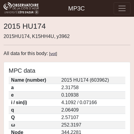
MP3C
2015 HU174
2015HU174, K15HH4U, y3962
All data for this body:
[
vot
]
MPC data
Name (number)
2015 HU174 (603962)
a
2.31758
e
0.10938
i / sin(i)
4.1092 / 0.07166
q
2.06409
Q
2.57107
ω
252.3197
Node
344.2281