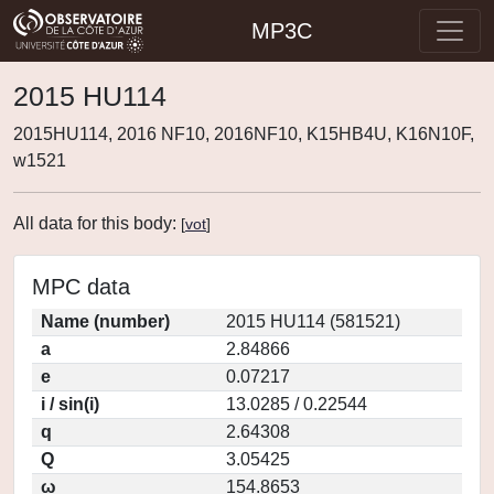
MP3C
2015 HU114
2015HU114, 2016 NF10, 2016NF10, K15HB4U, K16N10F,
w1521
All data for this body:
[
vot
]
MPC data
Name (number)
2015 HU114 (581521)
a
2.84866
e
0.07217
i / sin(i)
13.0285 / 0.22544
q
2.64308
Q
3.05425
ω
154.8653