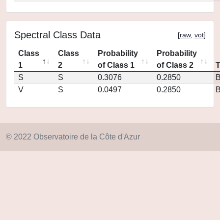
Spectral Class Data
[
raw
,
vot
]
Class
Class
Probability
Probability
1
2
of Class 1
of Class 2
S
S
0.3076
0.2850
V
S
0.0497
0.2850
© 2022 Observatoire de la Côte d'Azur