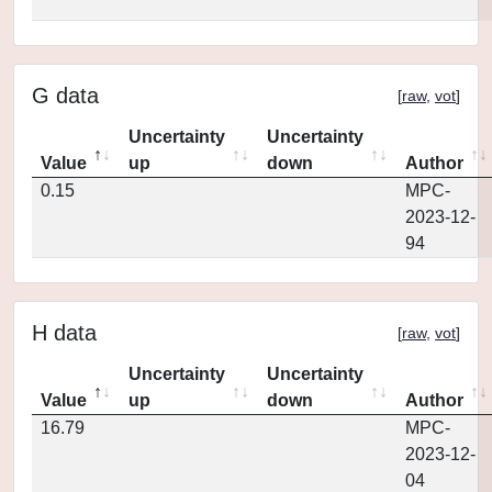
G data
[
raw
,
vot
]
Uncertainty
Uncertainty
Value
up
down
Author
0.15
MPC-
2023-12-
94
H data
[
raw
,
vot
]
Uncertainty
Uncertainty
Value
up
down
Author
16.79
MPC-
2023-12-
04