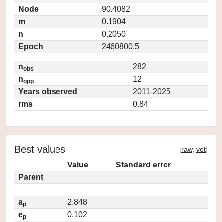
Node
90.4082
m
0.1904
n
0.2050
Epoch
2460800.5
n
282
obs
n
12
opp
Years observed
2011-2025
rms
0.84
Best values
[
raw
,
vot
]
Value
Standard error
Parent
a
2.848
p
e
0.102
p