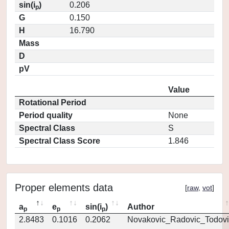
sin(i
)
0.206
p
G
0.150
H
16.790
Mass
D
pV
Value
Rotational Period
Period quality
None
Spectral Class
S
Spectral Class Score
1.846
Proper elements data
[
raw
,
vot
]
a
e
sin(i
)
Author
p
p
p
2.8483
0.1016
0.2062
Novakovic_Radovic_Todovi