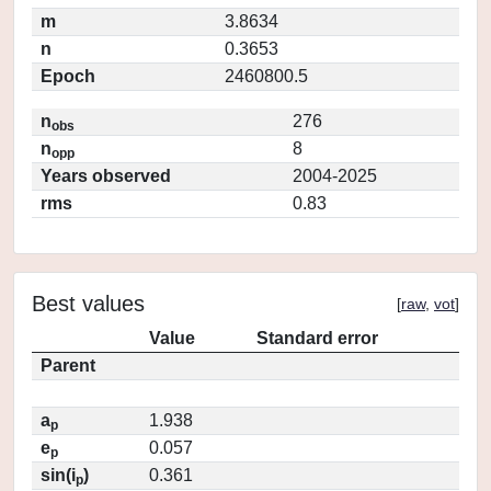
m
3.8634
n
0.3653
Epoch
2460800.5
n
276
obs
n
8
opp
Years observed
2004-2025
rms
0.83
Best values
[
raw
,
vot
]
Value
Standard error
Parent
a
1.938
p
e
0.057
p
sin(i
)
0.361
p