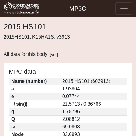
MP3C
2015 HS101
2015HS101, K15HA1S, y3913
All data for this body:
[
vot
]
MPC data
Name (number)
2015 HS101 (603913)
a
1.93804
e
0.07744
i / sin(i)
21.5713 / 0.36766
q
1.78796
Q
2.08812
ω
69.0803
Node
32.6993