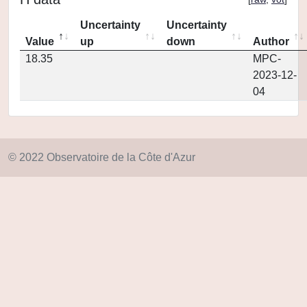
Uncertainty
Uncertainty
Value
up
down
Author
18.35
MPC-
2023-12-
04
© 2022 Observatoire de la Côte d'Azur