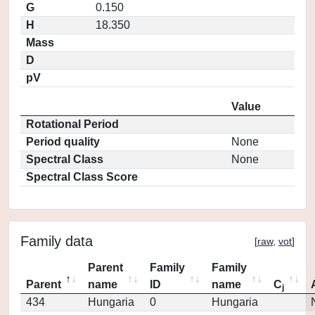
G
0.150
H
18.350
Mass
D
pV
Value
Rotational Period
Period quality
None
Spectral Class
None
Spectral Class Score
Family data
[
raw
,
vot
]
Parent
Family
Family
Parent
name
ID
name
C
j
434
Hungaria
0
Hungaria