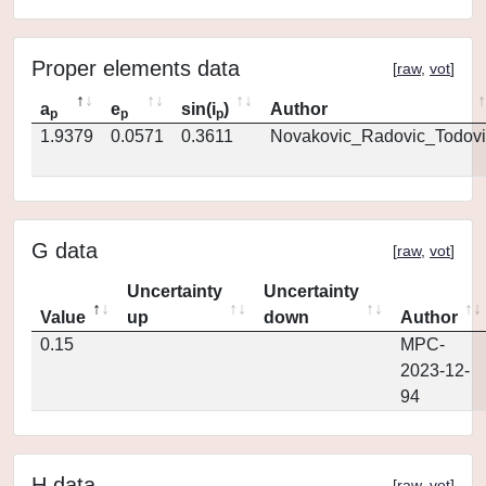
Proper elements data
[
raw
,
vot
]
a
e
sin(i
)
Author
p
p
p
1.9379
0.0571
0.3611
Novakovic_Radovic_Todovi
G data
[
raw
,
vot
]
Uncertainty
Uncertainty
Value
up
down
Author
0.15
MPC-
2023-12-
94
H data
[
raw
,
vot
]