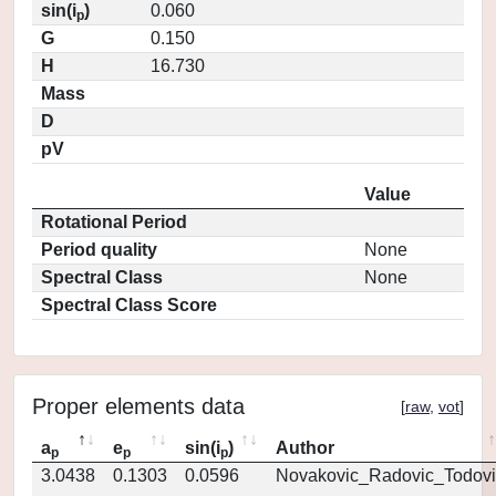
sin(i
)
0.060
p
G
0.150
H
16.730
Mass
D
pV
Value
Rotational Period
Period quality
None
Spectral Class
None
Spectral Class Score
Proper elements data
[
raw
,
vot
]
a
e
sin(i
)
Author
p
p
p
3.0438
0.1303
0.0596
Novakovic_Radovic_Todovi