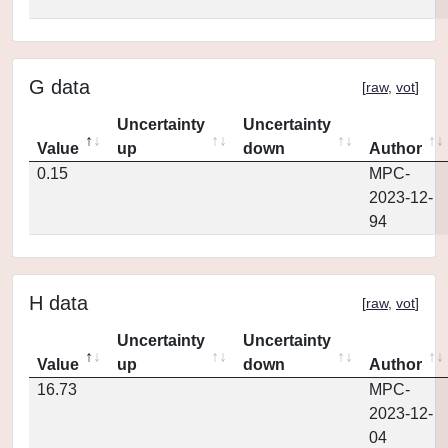
G data
[
raw
,
vot
]
Uncertainty
Uncertainty
Value
up
down
Author
0.15
MPC-
2023-12-
94
H data
[
raw
,
vot
]
Uncertainty
Uncertainty
Value
up
down
Author
16.73
MPC-
2023-12-
04