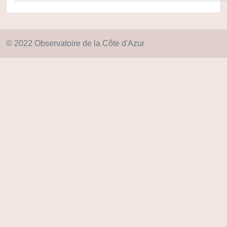
© 2022 Observatoire de la Côte d'Azur