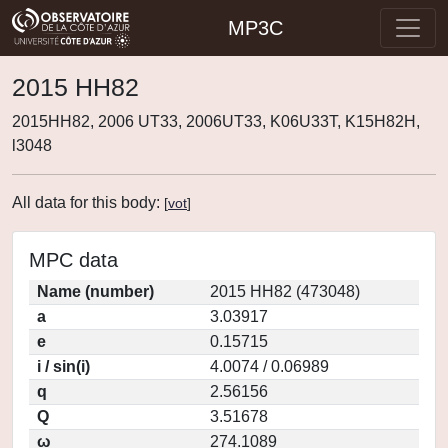
MP3C
2015 HH82
2015HH82, 2006 UT33, 2006UT33, K06U33T, K15H82H,
l3048
All data for this body:
[
vot
]
MPC data
Name (number)
2015 HH82 (473048)
a
3.03917
e
0.15715
i / sin(i)
4.0074 / 0.06989
q
2.56156
Q
3.51678
ω
274.1089