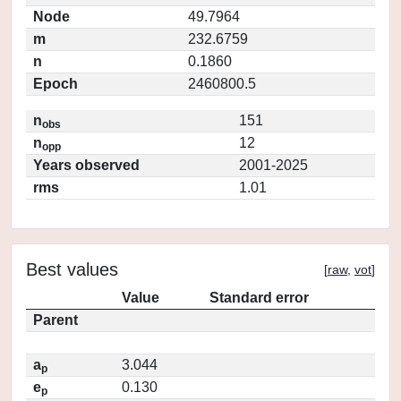
Node
49.7964
m
232.6759
n
0.1860
Epoch
2460800.5
n
151
obs
n
12
opp
Years observed
2001-2025
rms
1.01
Best values
[
raw
,
vot
]
Value
Standard error
Parent
a
3.044
p
e
0.130
p