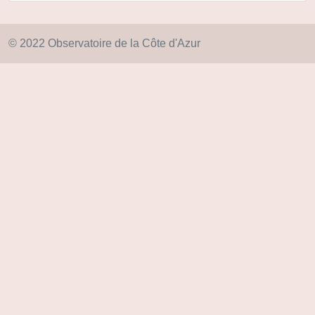
© 2022 Observatoire de la Côte d'Azur