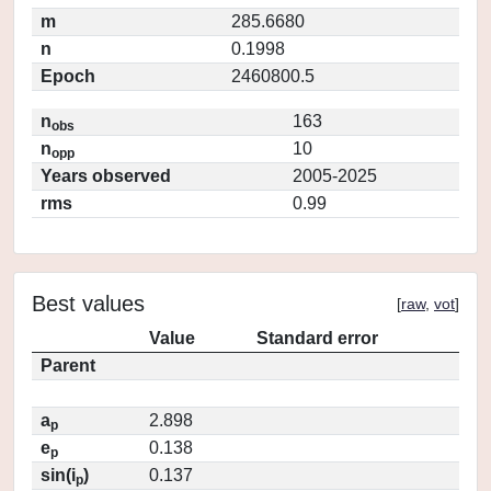
m
285.6680
n
0.1998
Epoch
2460800.5
n
163
obs
n
10
opp
Years observed
2005-2025
rms
0.99
Best values
[
raw
,
vot
]
Value
Standard error
Parent
a
2.898
p
e
0.138
p
sin(i
)
0.137
p