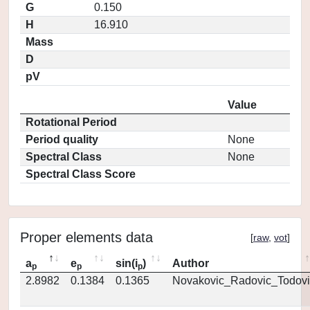
G
0.150
H
16.910
Mass
D
pV
Value
Rotational Period
Period quality
None
Spectral Class
None
Spectral Class Score
Proper elements data
[
raw
,
vot
]
a
e
sin(i
)
Author
p
p
p
2.8982
0.1384
0.1365
Novakovic_Radovic_Todovi