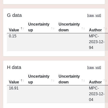
G data
[
raw
,
vot
]
Uncertainty
Uncertainty
Value
up
down
Author
0.15
MPC-
2023-12-
94
H data
[
raw
,
vot
]
Uncertainty
Uncertainty
Value
up
down
Author
16.91
MPC-
2023-12-
04