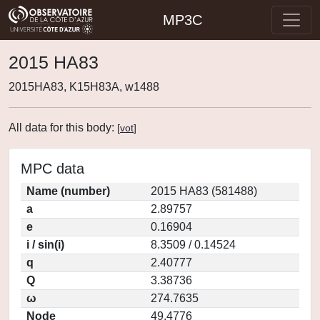
MP3C
2015 HA83
2015HA83, K15H83A, w1488
All data for this body:
[
vot
]
MPC data
Name (number)
2015 HA83 (581488)
a
2.89757
e
0.16904
i / sin(i)
8.3509 / 0.14524
q
2.40777
Q
3.38736
ω
274.7635
Node
49.4776