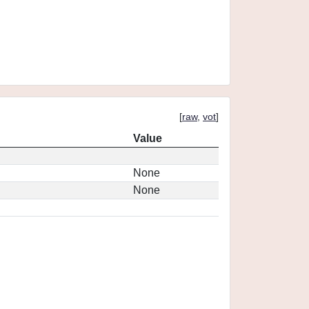
[
raw
,
vot
]
Value
None
None