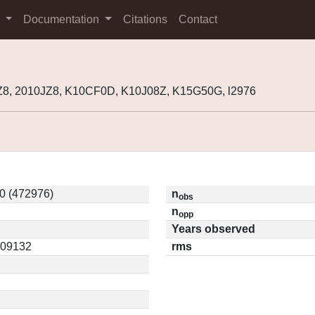
s
Documentation
Citations
Contact
8, 2010JZ8, K10CF0D, K10J08Z, K15G50G, l2976
0 (472976)
n
obs
n
opp
Years observed
0.09132
rms