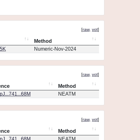
[
raw
,
vot
]
Method
65K
Numeric-Nov-2024
[
raw
,
vot
]
ence
Method
J...741...68M
NEATM
[
raw
,
vot
]
ence
Method
J...741...68M
NEATM