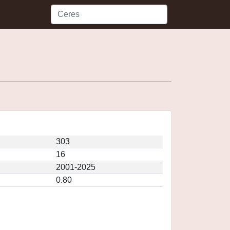
303
16
2001-2025
0.80