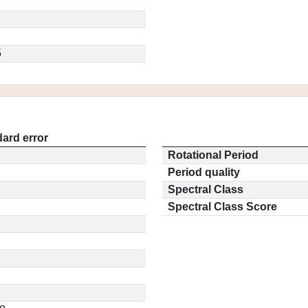
5
ard error
Rotational Period
Period quality
Spectral Class
Spectral Class Score