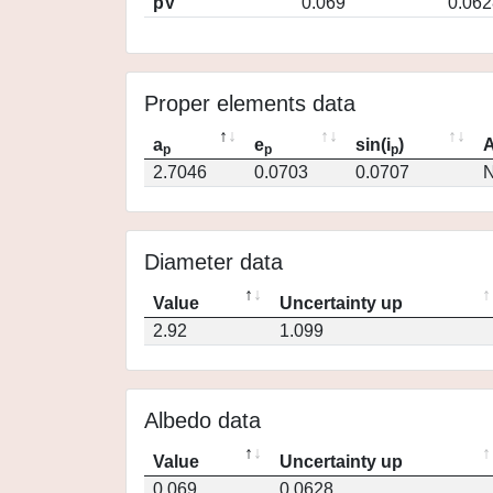
pV
0.069
0.062
Proper elements data
a
e
sin(i
)
A
p
p
p
2.7046
0.0703
0.0707
N
Diameter data
Value
Uncertainty up
2.92
1.099
Albedo data
Value
Uncertainty up
0.069
0.0628