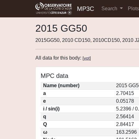
MP3C
Search
Plot
2015 GG50
2015GG50, 2010 CD150, 2010CD150, 2010 JZ
All data for this body:
[
vot
]
MPC data
Name (number)
2015 GG5
a
2.70415
e
0.05178
i / sin(i)
5.2396 / 
q
2.56414
Q
2.84417
ω
163.2596