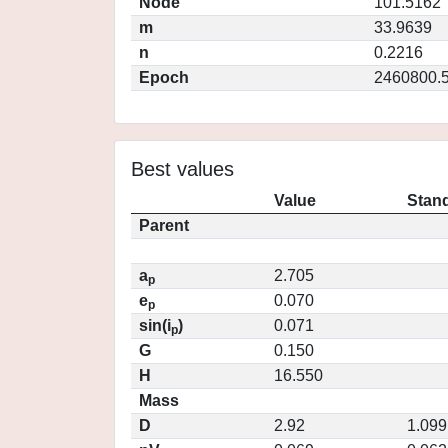
Node
101.5162
m
33.9639
n
0.2216
Epoch
2460800.
Best values
Value
Stand
Parent
a
2.705
p
e
0.070
p
sin(i
)
0.071
p
G
0.150
H
16.550
Mass
D
2.92
1.099