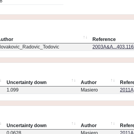
8
uthor
Reference
ovakovic_Radovic_Todovic
2003A&A...403.11
Uncertainty down
Author
Refer
1.099
Masiero
2011Ap
Uncertainty down
Author
Refer
0.0628
Masiero
2011Ap