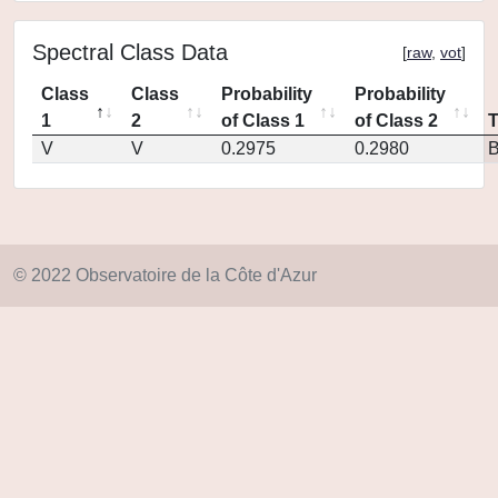
Spectral Class Data
[
raw
,
vot
]
Class
Class
Probability
Probability
1
2
of Class 1
of Class 2
V
V
0.2975
0.2980
© 2022 Observatoire de la Côte d'Azur