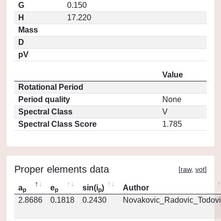
G
0.150
H
17.220
Mass
D
pV
Value
Rotational Period
Period quality
None
Spectral Class
V
Spectral Class Score
1.785
Proper elements data
[
raw
,
vot
]
a
e
sin(i
)
Author
p
p
p
2.8686
0.1818
0.2430
Novakovic_Radovic_Todovi