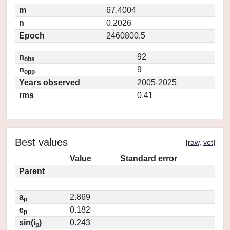
m
67.4004
n
0.2026
Epoch
2460800.5
n
92
obs
n
9
opp
Years observed
2005-2025
rms
0.41
Best values
[
raw
,
vot
]
Value
Standard error
Parent
a
2.869
p
e
0.182
p
sin(i
)
0.243
p