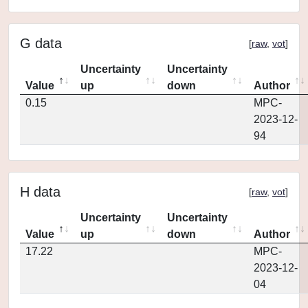
G data
[
raw
,
vot
]
Uncertainty
Uncertainty
Value
up
down
Author
0.15
MPC-
2023-12-
94
H data
[
raw
,
vot
]
Uncertainty
Uncertainty
Value
up
down
Author
17.22
MPC-
2023-12-
04