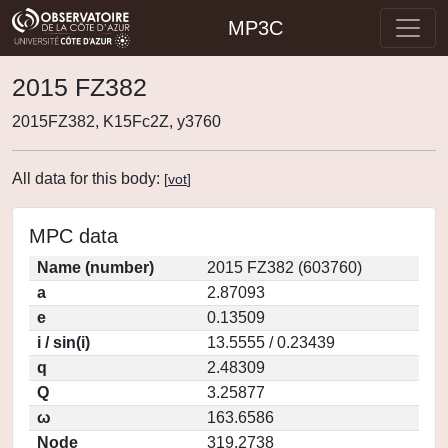
MP3C
2015 FZ382
2015FZ382, K15Fc2Z, y3760
All data for this body:
[
vot
]
MPC data
Name (number)
2015 FZ382 (603760)
a
2.87093
e
0.13509
i / sin(i)
13.5555 / 0.23439
q
2.48309
Q
3.25877
ω
163.6586
Node
319.2738