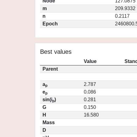
Node
127.0875
m
209.9332
n
0.2117
Epoch
2460800.
Best values
Value
Stand
Parent
a
2.787
p
e
0.086
p
sin(i
)
0.281
p
G
0.150
H
16.580
Mass
D