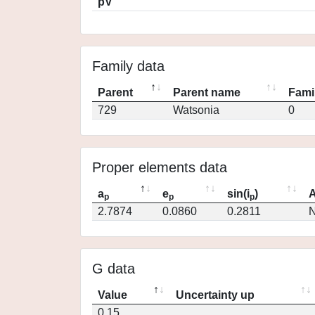
pV
Family data
Parent
Parent name
Fami
729
Watsonia
0
Proper elements data
a
e
sin(i
)
A
p
p
p
2.7874
0.0860
0.2811
N
G data
Value
Uncertainty up
0.15