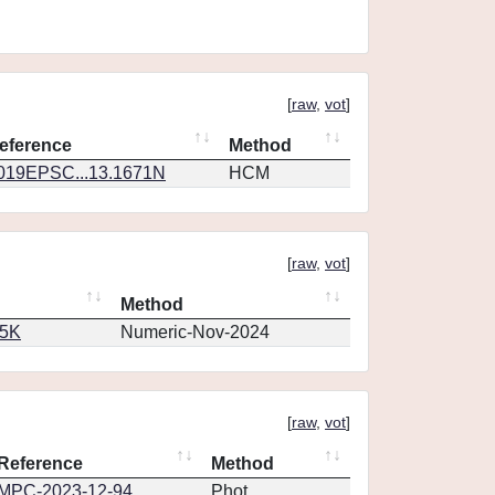
[
raw
,
vot
]
eference
Method
019EPSC...13.1671N
HCM
[
raw
,
vot
]
Method
65K
Numeric-Nov-2024
[
raw
,
vot
]
Reference
Method
MPC-2023-12-94
Phot