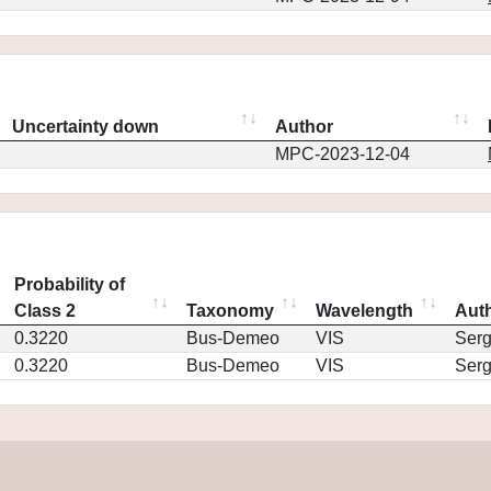
Uncertainty down
Author
MPC-2023-12-04
Probability of
Class 2
Taxonomy
Wavelength
Aut
0.3220
Bus-Demeo
VIS
Ser
0.3220
Bus-Demeo
VIS
Ser