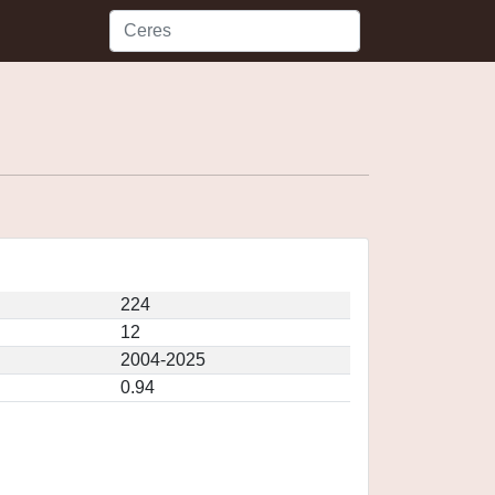
224
12
2004-2025
0.94