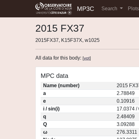
MP3C
Search
Plot
2015 FX37
2015FX37, K15F37X, w1025
All data for this body:
[
vot
]
MPC data
Name (number)
2015 FX3
a
2.78849
e
0.10916
i / sin(i)
17.0374 /
q
2.48409
Q
3.09288
ω
276.3311