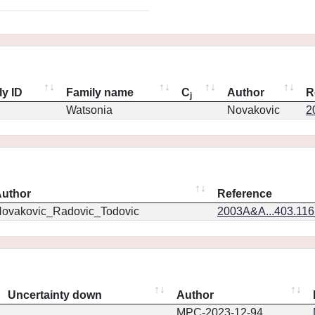
ly ID
Family name
C
Author
R
j
Watsonia
Novakovic
2
uthor
Reference
ovakovic_Radovic_Todovic
2003A&A...403.11
Uncertainty down
Author
MPC-2023-12-94