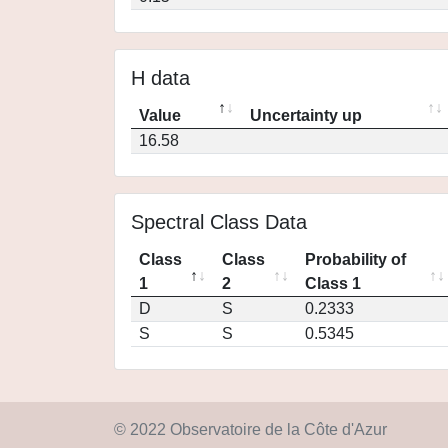
H data
Value
Uncertainty up
16.58
Spectral Class Data
Class
Class
Probability of
1
2
Class 1
D
S
0.2333
S
S
0.5345
© 2022 Observatoire de la Côte d'Azur