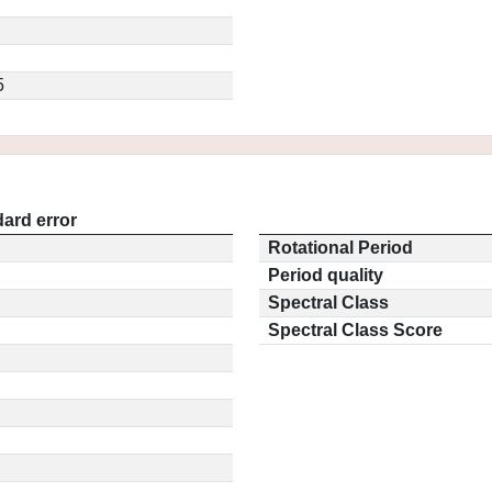
5
ard error
Rotational Period
Period quality
Spectral Class
Spectral Class Score