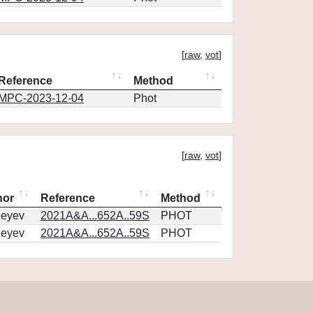
[
raw
,
vot
]
Reference
Method
MPC-2023-12-04
Phot
[
raw
,
vot
]
hor
Reference
Method
geyev
2021A&A...652A..59S
PHOT
geyev
2021A&A...652A..59S
PHOT