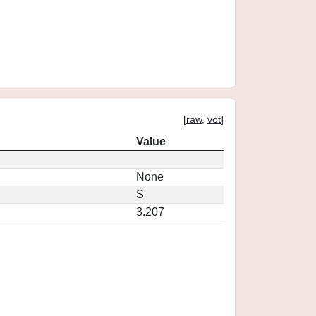
[
raw
,
vot
]
Value
None
S
3.207