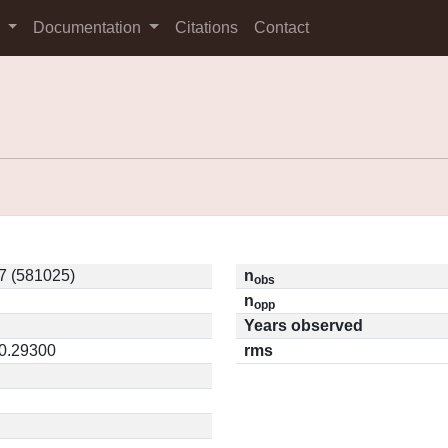
s
Documentation
Citations
Contact
7 (581025)
n
obs
n
opp
Years observed
 0.29300
rms