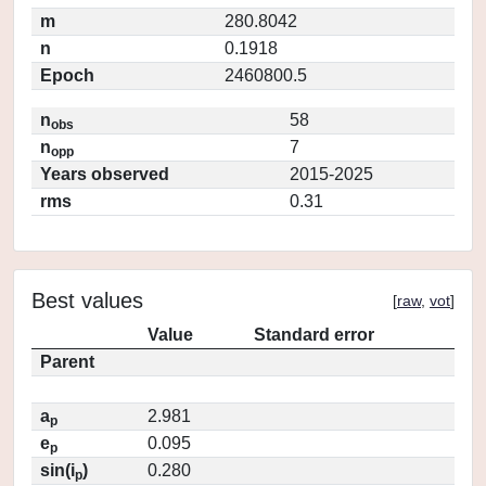
m
280.8042
n
0.1918
Epoch
2460800.5
n
58
obs
n
7
opp
Years observed
2015-2025
rms
0.31
Best values
[
raw
,
vot
]
Value
Standard error
Parent
a
2.981
p
e
0.095
p
sin(i
)
0.280
p