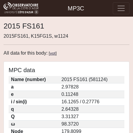
MP3C
2015 FS161
2015FS161, K15FG1S, w1124
All data for this body:
[
vot
]
MPC data
Name (number)
2015 FS161 (581124)
a
2.97828
e
0.11248
i / sin(i)
16.1265 / 0.27776
q
2.64328
Q
3.31327
ω
98.3720
Node
179.8099