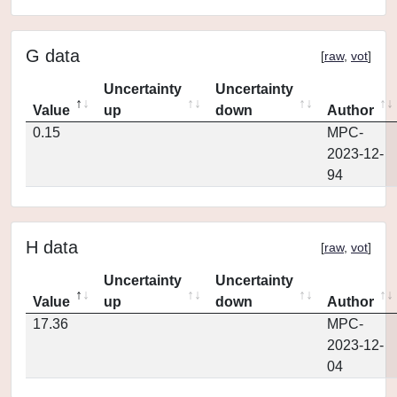
G data
[
raw
,
vot
]
Uncertainty
Uncertainty
Value
up
down
Author
0.15
MPC-
2023-12-
94
H data
[
raw
,
vot
]
Uncertainty
Uncertainty
Value
up
down
Author
17.36
MPC-
2023-12-
04