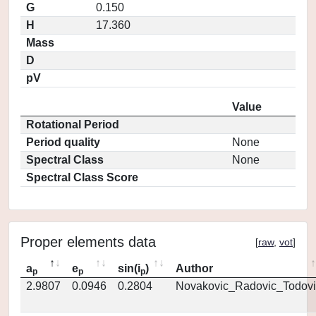
G
0.150
H
17.360
Mass
D
pV
Value
Rotational Period
Period quality
None
Spectral Class
None
Spectral Class Score
Proper elements data
[
raw
,
vot
]
a
e
sin(i
)
Author
p
p
p
2.9807
0.0946
0.2804
Novakovic_Radovic_Todovi