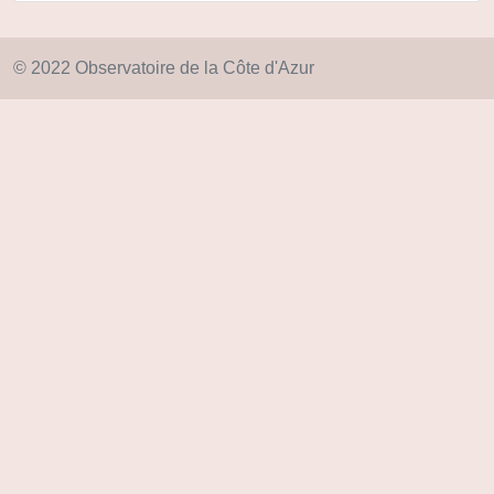
© 2022 Observatoire de la Côte d'Azur