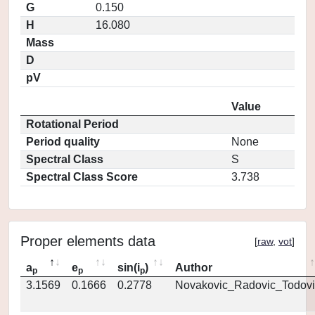
G
0.150
H
16.080
Mass
D
pV
Value
Rotational Period
Period quality
None
Spectral Class
S
Spectral Class Score
3.738
Proper elements data
[
raw
,
vot
]
a
e
sin(i
)
Author
p
p
p
3.1569
0.1666
0.2778
Novakovic_Radovic_Todovi