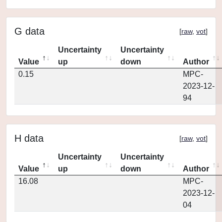
G data
[
raw
,
vot
]
Uncertainty
Uncertainty
Value
up
down
Author
0.15
MPC-
2023-12-
94
H data
[
raw
,
vot
]
Uncertainty
Uncertainty
Value
up
down
Author
16.08
MPC-
2023-12-
04