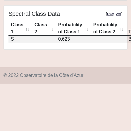
Spectral Class Data
[
raw
,
vot
]
Class
Class
Probability
Probability
1
2
of Class 1
of Class 2
S
0.623
© 2022 Observatoire de la Côte d'Azur