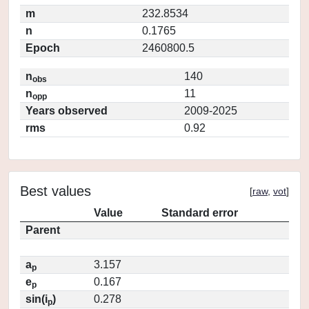
m
232.8534
n
0.1765
Epoch
2460800.5
n
140
obs
n
11
opp
Years observed
2009-2025
rms
0.92
Best values
[
raw
,
vot
]
Value
Standard error
Parent
a
3.157
p
e
0.167
p
sin(i
)
0.278
p