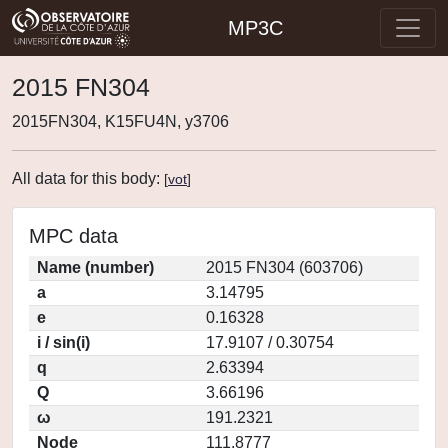
MP3C
2015 FN304
2015FN304, K15FU4N, y3706
All data for this body:
[
vot
]
MPC data
Name (number)
2015 FN304 (603706)
a
3.14795
e
0.16328
i / sin(i)
17.9107 / 0.30754
q
2.63394
Q
3.66196
ω
191.2321
Node
111.8777