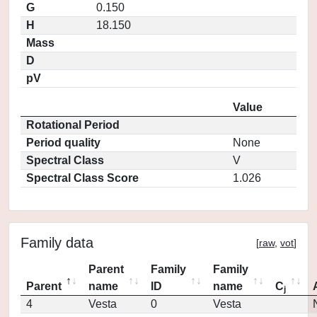
G
0.150
H
18.150
Mass
D
pV
Value
Rotational Period
Period quality
None
Spectral Class
V
Spectral Class Score
1.026
Family data
[
raw
,
vot
]
Parent
Family
Family
Parent
name
ID
name
C
j
4
Vesta
0
Vesta