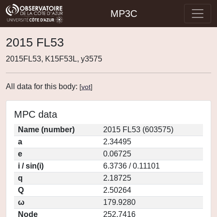
MP3C
2015 FL53
2015FL53, K15F53L, y3575
All data for this body:
[
vot
]
MPC data
Name (number)
2015 FL53 (603575)
a
2.34495
e
0.06725
i / sin(i)
6.3736 / 0.11101
q
2.18725
Q
2.50264
ω
179.9280
Node
252.7416