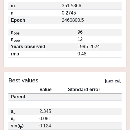
m
351.5366
n
0.2745
Epoch
2460800.5
n
96
obs
n
12
opp
Years observed
1995-2024
rms
0.48
Best values
[
raw
,
vot
]
Value
Standard error
Parent
a
2.345
p
e
0.081
p
sin(i
)
0.124
p