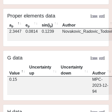
Proper elements data
[
raw
,
vot
]
a
e
sin(i
)
Author
p
p
p
2.3447
0.0814
0.1239
Novakovic_Radovic_Todovi
G data
[
raw
,
vot
]
Uncertainty
Uncertainty
Value
up
down
Author
0.15
MPC-
2023-12-
94
H data
[
raw
,
vot
]