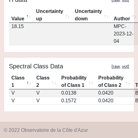
Uncertainty
Uncertainty
Value
up
down
Author
18.15
MPC-
2023-12-
04
Spectral Class Data
[
raw
,
vot
]
Class
Class
Probability
Probability
1
2
of Class 1
of Class 2
V
V
0.0138
0.0420
V
V
0.1572
0.0420
© 2022 Observatoire de la Côte d'Azur