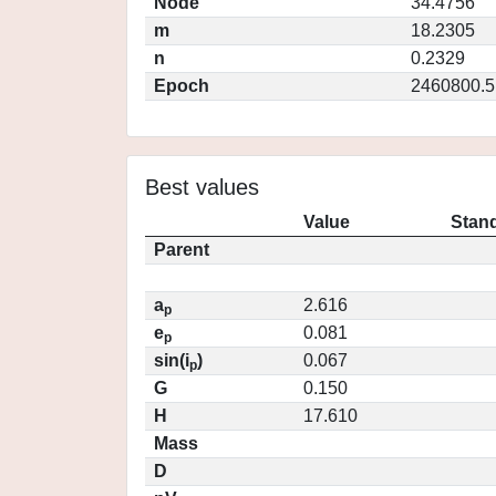
Node
34.4756
m
18.2305
n
0.2329
Epoch
2460800.5
Best values
Value
Stand
Parent
a
2.616
p
e
0.081
p
sin(i
)
0.067
p
G
0.150
H
17.610
Mass
D