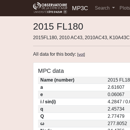
MP3C
Search
Plot
2015 FL180
2015FL180, 2010 AC43, 2010AC43, K10A43C,
All data for this body:
[
vot
]
MPC data
Name (number)
2015 FL18
a
2.61607
e
0.06067
i / sin(i)
4.2847 / 0
q
2.45734
Q
2.77479
ω
277.8052