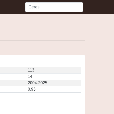
113
14
2004-2025
0.93