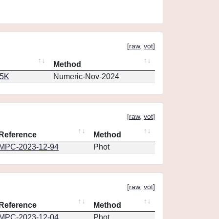
[
raw
,
vot
]
Method
65K
Numeric-Nov-2024
[
raw
,
vot
]
Reference
Method
MPC-2023-12-94
Phot
[
raw
,
vot
]
Reference
Method
MPC-2023-12-04
Phot