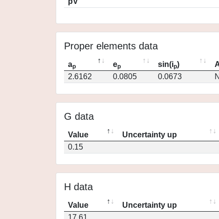
pV
Proper elements data
a
e
sin(i
)
A
p
p
p
2.6162
0.0805
0.0673
N
G data
Value
Uncertainty up
0.15
H data
Value
Uncertainty up
17.61