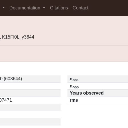
s
Documentation
Citations
Contact
 K15FI0L, y3644
0 (603644)
n
obs
n
opp
Years observed
.07471
rms