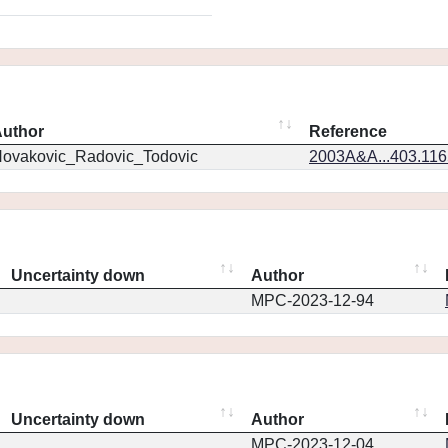
uthor
Reference
ovakovic_Radovic_Todovic
2003A&A...403.11
Uncertainty down
Author
MPC-2023-12-94
Uncertainty down
Author
MPC-2023-12-04