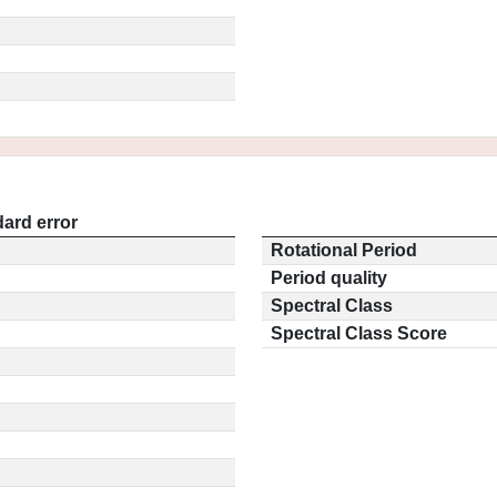
ard error
Rotational Period
Period quality
Spectral Class
Spectral Class Score