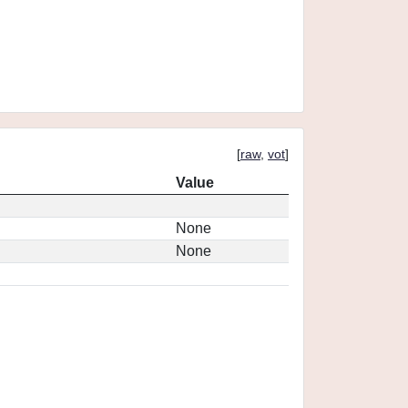
[
raw
,
vot
]
Value
None
None