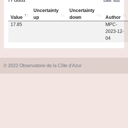
Uncertainty
Uncertainty
Value
up
down
Author
17.85
MPC-
2023-12-
04
© 2022 Observatoire de la Côte d'Azur