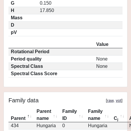
G
0.150
H
17.850
Mass
D
pV
Value
Rotational Period
Period quality
None
Spectral Class
None
Spectral Class Score
Family data
[
raw
,
vot
]
Parent
Family
Family
Parent
name
ID
name
C
j
434
Hungaria
0
Hungaria