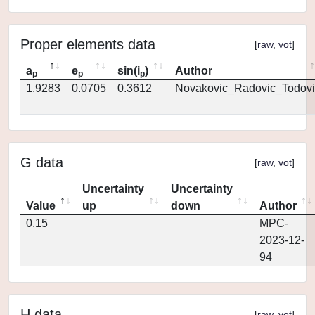
Proper elements data
[
raw
,
vot
]
a
e
sin(i
)
Author
p
p
p
1.9283
0.0705
0.3612
Novakovic_Radovic_Todovi
G data
[
raw
,
vot
]
Uncertainty
Uncertainty
Value
up
down
Author
0.15
MPC-
2023-12-
94
H data
[
raw
,
vot
]