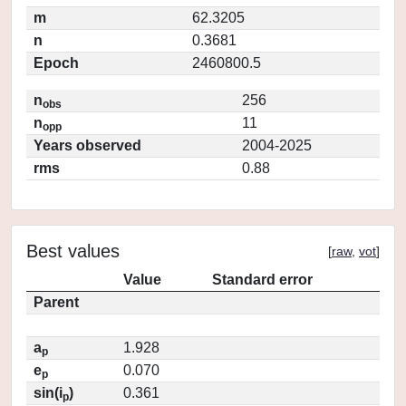
m
62.3205
n
0.3681
Epoch
2460800.5
n
256
obs
n
11
opp
Years observed
2004-2025
rms
0.88
Best values
[
raw
,
vot
]
Value
Standard error
Parent
a
1.928
p
e
0.070
p
sin(i
)
0.361
p