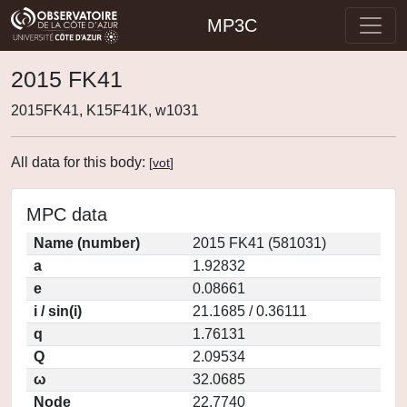
MP3C
2015 FK41
2015FK41, K15F41K, w1031
All data for this body:
[
vot
]
MPC data
Name (number)
2015 FK41 (581031)
a
1.92832
e
0.08661
i / sin(i)
21.1685 / 0.36111
q
1.76131
Q
2.09534
ω
32.0685
Node
22.7740