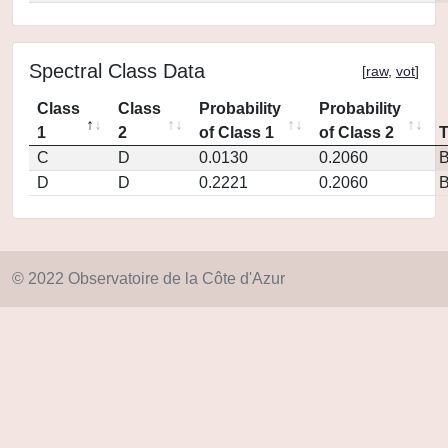
Spectral Class Data
[
raw
,
vot
]
Class
Class
Probability
Probability
1
2
of Class 1
of Class 2
C
D
0.0130
0.2060
D
D
0.2221
0.2060
© 2022 Observatoire de la Côte d'Azur