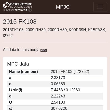
MP3C
2015 FK103
2015FK103, 2009 RH39, 2009RH39, K09R39H, K15FA3K,
l2752
All data for this body:
[
vot
]
MPC data
Name (number)
2015 FK103 (472752)
a
2.38173
e
0.06689
i / sin(i)
7.4463 / 0.12960
q
2.22243
Q
2.54103
ω
307.0720