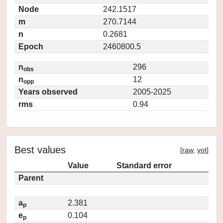
Node
242.1517
m
270.7144
n
0.2681
Epoch
2460800.5
n
296
obs
n
12
opp
Years observed
2005-2025
rms
0.94
Best values
[
raw
,
vot
]
Value
Standard error
Parent
a
2.381
p
e
0.104
p