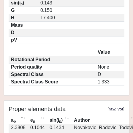
sin(i
)
0.143
p
G
0.150
H
17.400
Mass
D
pV
Value
Rotational Period
Period quality
None
Spectral Class
D
Spectral Class Score
1.333
Proper elements data
[
raw
,
vot
]
a
e
sin(i
)
Author
p
p
p
2.3808
0.1044
0.1434
Novakovic_Radovic_Todovi