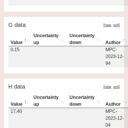
G data
[
raw
,
vot
]
Uncertainty
Uncertainty
Value
up
down
Author
0.15
MPC-
2023-12-
94
H data
[
raw
,
vot
]
Uncertainty
Uncertainty
Value
up
down
Author
17.40
MPC-
2023-12-
04