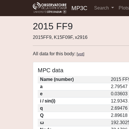
MP3C
Search
Plot
2015 FF9
2015FF9, K15F09F, x2916
All data for this body:
[
vot
]
MPC data
Name (number)
2015 FF
a
2.79547
e
0.03603
i / sin(i)
12.9343 
q
2.69476
Q
2.89618
ω
192.302