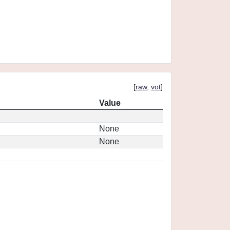
[
raw
,
vot
]
Value
None
None