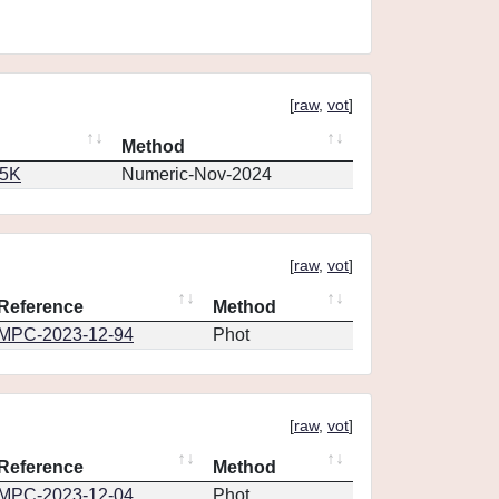
[
raw
,
vot
]
Method
65K
Numeric-Nov-2024
[
raw
,
vot
]
Reference
Method
MPC-2023-12-94
Phot
[
raw
,
vot
]
Reference
Method
MPC-2023-12-04
Phot