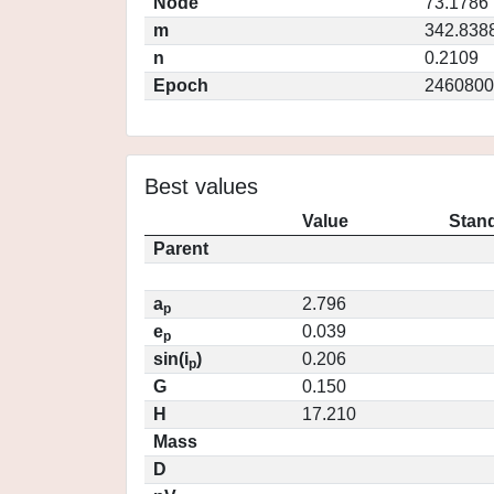
Node
73.1786
m
342.838
n
0.2109
Epoch
2460800
Best values
Value
Stand
Parent
a
2.796
p
e
0.039
p
sin(i
)
0.206
p
G
0.150
H
17.210
Mass
D