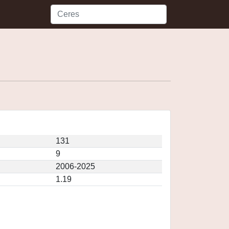
131
9
2006-2025
1.19