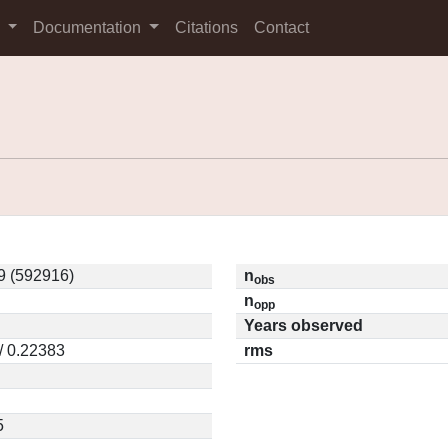
s
Documentation
Citations
Contact
9 (592916)
n
obs
n
opp
Years observed
/ 0.22383
rms
5