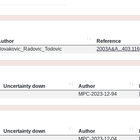
uthor
Reference
ovakovic_Radovic_Todovic
2003A&A...403.11
Uncertainty down
Author
MPC-2023-12-94
Uncertainty down
Author
MPC-2023-12-04