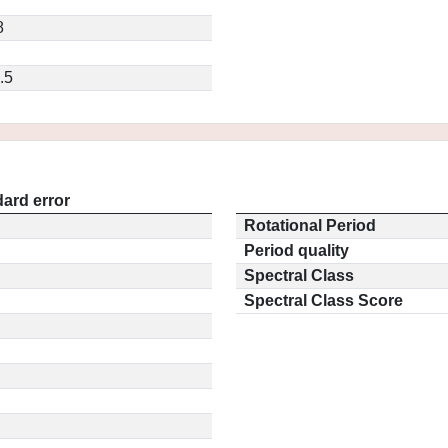
8
.5
ard error
Rotational Period
Period quality
Spectral Class
Spectral Class Score