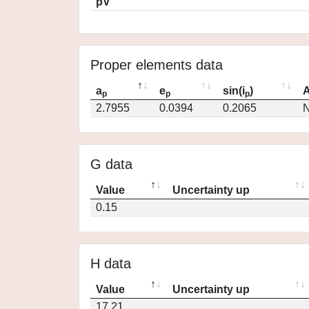
pV
Proper elements data
a
e
sin(i
)
A
p
p
p
2.7955
0.0394
0.2065
N
G data
Value
Uncertainty up
0.15
H data
Value
Uncertainty up
17.21