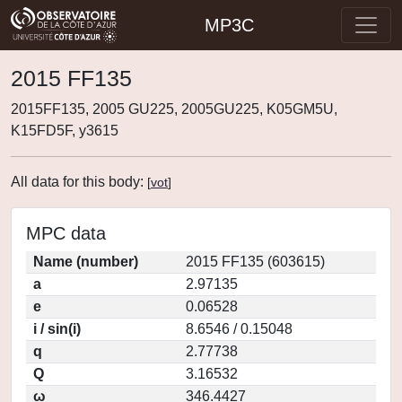
MP3C
2015 FF135
2015FF135, 2005 GU225, 2005GU225, K05GM5U,
K15FD5F, y3615
All data for this body:
[
vot
]
MPC data
Name (number)
2015 FF135 (603615)
a
2.97135
e
0.06528
i / sin(i)
8.6546 / 0.15048
q
2.77738
Q
3.16532
ω
346.4427