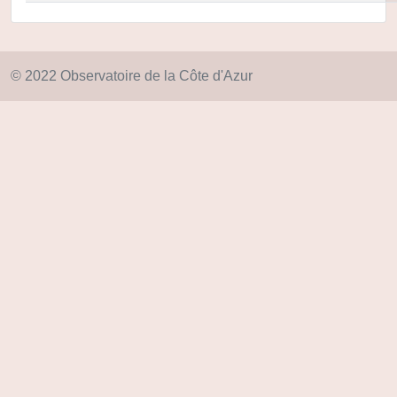
© 2022 Observatoire de la Côte d'Azur