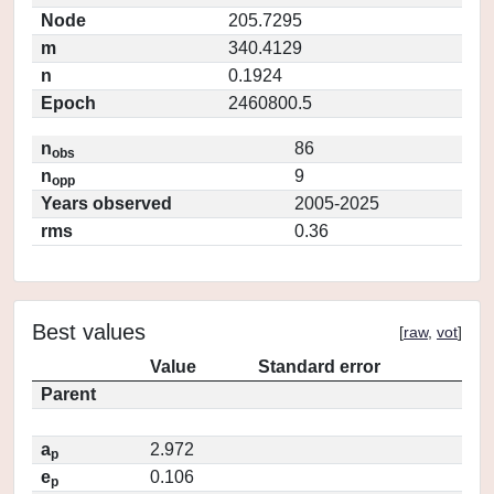
Node
205.7295
m
340.4129
n
0.1924
Epoch
2460800.5
n
86
obs
n
9
opp
Years observed
2005-2025
rms
0.36
Best values
[
raw
,
vot
]
Value
Standard error
Parent
a
2.972
p
e
0.106
p