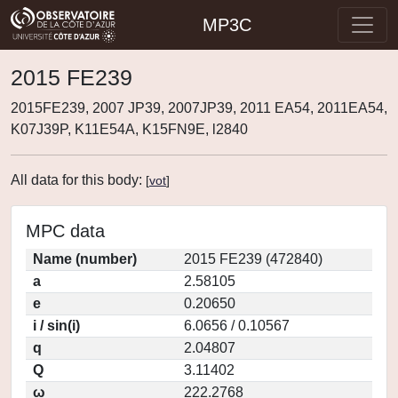
MP3C
2015 FE239
2015FE239, 2007 JP39, 2007JP39, 2011 EA54, 2011EA54,
K07J39P, K11E54A, K15FN9E, l2840
All data for this body:
[
vot
]
MPC data
Name (number)
2015 FE239 (472840)
a
2.58105
e
0.20650
i / sin(i)
6.0656 / 0.10567
q
2.04807
Q
3.11402
ω
222.2768