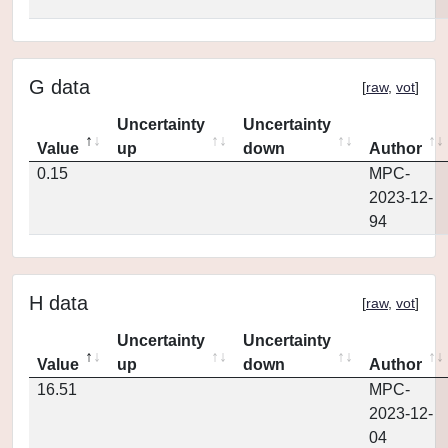
G data
[
raw
,
vot
]
Uncertainty
Uncertainty
Value
up
down
Author
0.15
MPC-
2023-12-
94
H data
[
raw
,
vot
]
Uncertainty
Uncertainty
Value
up
down
Author
16.51
MPC-
2023-12-
04