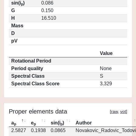
sin(i
)
0.086
p
G
0.150
H
16.510
Mass
D
pV
Value
Rotational Period
Period quality
None
Spectral Class
S
Spectral Class Score
3.329
Proper elements data
[
raw
,
vot
]
a
e
sin(i
)
Author
p
p
p
2.5827
0.1938
0.0865
Novakovic_Radovic_Todovi