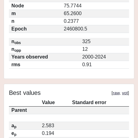
Node
75.7744
m
65.2600
n
0.2377
Epoch
2460800.5
n
325
obs
n
12
opp
Years observed
2000-2024
rms
0.91
Best values
[
raw
,
vot
]
Value
Standard error
Parent
a
2.583
p
e
0.194
p