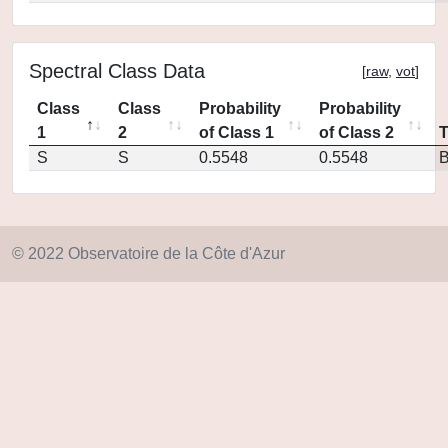
Spectral Class Data
[
raw
,
vot
]
Class
Class
Probability
Probability
1
2
of Class 1
of Class 2
S
S
0.5548
0.5548
© 2022 Observatoire de la Côte d'Azur