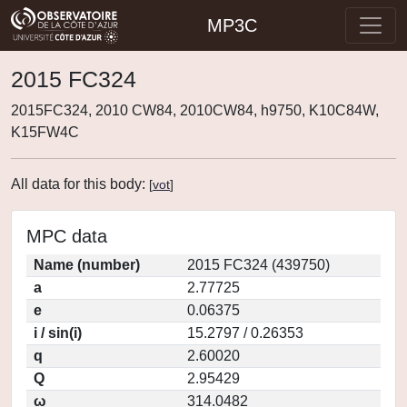
MP3C
2015 FC324
2015FC324, 2010 CW84, 2010CW84, h9750, K10C84W,
K15FW4C
All data for this body:
[
vot
]
MPC data
Name (number)
2015 FC324 (439750)
a
2.77725
e
0.06375
i / sin(i)
15.2797 / 0.26353
q
2.60020
Q
2.95429
ω
314.0482