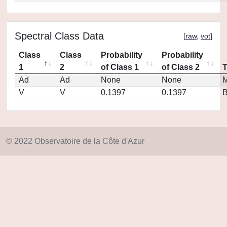
Spectral Class Data
[
raw
,
vot
]
Class
Class
Probability
Probability
1
2
of Class 1
of Class 2
Ad
Ad
None
None
M
V
V
0.1397
0.1397
© 2022 Observatoire de la Côte d'Azur