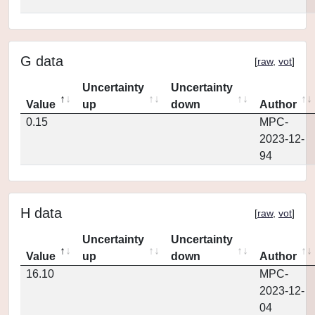
G data
[
raw
,
vot
]
Uncertainty
Uncertainty
Value
up
down
Author
0.15
MPC-
2023-12-
94
H data
[
raw
,
vot
]
Uncertainty
Uncertainty
Value
up
down
Author
16.10
MPC-
2023-12-
04