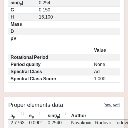
sin(i
)
0.254
p
G
0.150
H
16.100
Mass
D
pV
Value
Rotational Period
Period quality
None
Spectral Class
Ad
Spectral Class Score
1.000
Proper elements data
[
raw
,
vot
]
a
e
sin(i
)
Author
p
p
p
2.7763
0.0901
0.2540
Novakovic_Radovic_Todovi