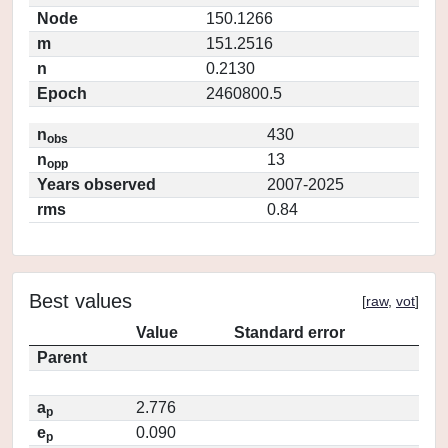
Node
150.1266
m
151.2516
n
0.2130
Epoch
2460800.5
n
430
obs
n
13
opp
Years observed
2007-2025
rms
0.84
Best values
[
raw
,
vot
]
Value
Standard error
Parent
a
2.776
p
e
0.090
p