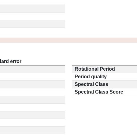
ard error
Rotational Period
Period quality
Spectral Class
Spectral Class Score