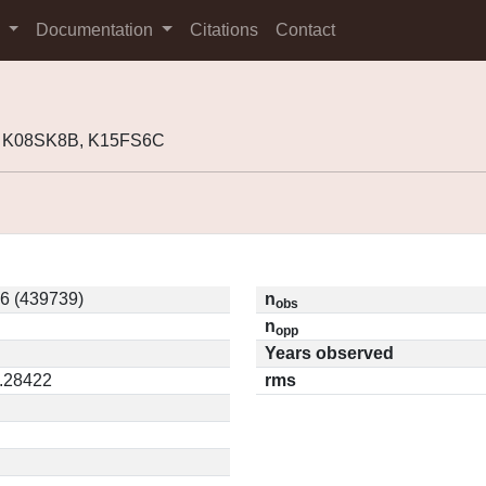
s
Documentation
Citations
Contact
, K08SK8B, K15FS6C
6 (439739)
n
obs
n
opp
Years observed
0.28422
rms