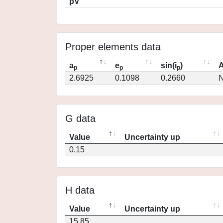
pV
Proper elements data
a
e
sin(i
)
A
p
p
p
2.6925
0.1098
0.2660
N
G data
Value
Uncertainty up
0.15
H data
Value
Uncertainty up
15.85