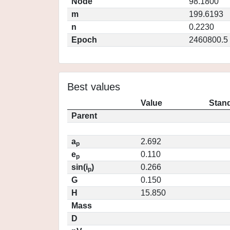
Node
98.1800
m
199.6193
n
0.2230
Epoch
2460800.5
Best values
Value
Stand
Parent
a
2.692
p
e
0.110
p
sin(i
)
0.266
p
G
0.150
H
15.850
Mass
D