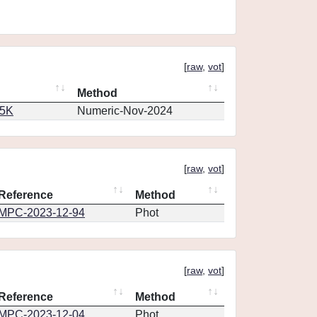
[
raw
,
vot
]
Method
65K
Numeric-Nov-2024
[
raw
,
vot
]
Reference
Method
MPC-2023-12-94
Phot
[
raw
,
vot
]
Reference
Method
MPC-2023-12-04
Phot