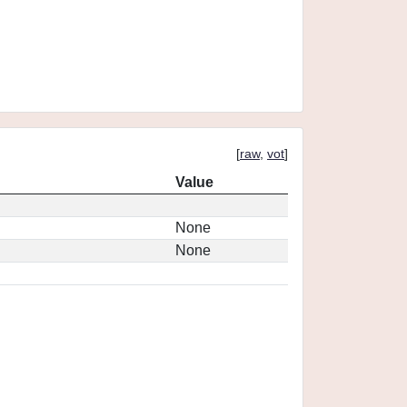
[
raw
,
vot
]
Value
None
None