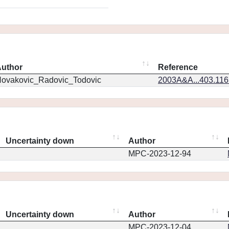
uthor
Reference
ovakovic_Radovic_Todovic
2003A&A...403.11
Uncertainty down
Author
MPC-2023-12-94
Uncertainty down
Author
MPC-2023-12-04