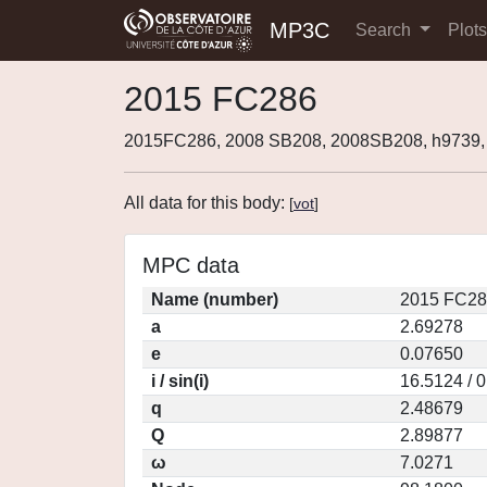
MP3C
Search
Plot
2015 FC286
2015FC286, 2008 SB208, 2008SB208, h9739
All data for this body:
[
vot
]
MPC data
Name (number)
2015 FC28
a
2.69278
e
0.07650
i / sin(i)
16.5124 / 
q
2.48679
Q
2.89877
ω
7.0271