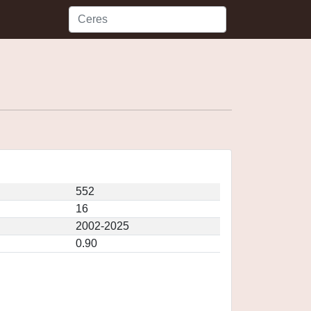
552
16
2002-2025
0.90