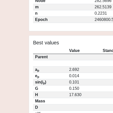
Node
282.5696
m
262.5139
n
0.2231
Epoch
2460800.
Best values
Value
Stand
Parent
a
2.692
p
e
0.014
p
sin(i
)
0.101
p
G
0.150
H
17.630
Mass
D