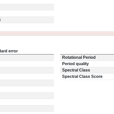
5
ard error
Rotational Period
Period quality
Spectral Class
Spectral Class Score