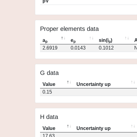
pV
Proper elements data
a
e
sin(i
)
A
p
p
p
2.6919
0.0143
0.1012
N
G data
Value
Uncertainty up
0.15
H data
Value
Uncertainty up
17.63