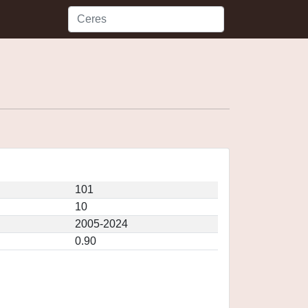
101
10
2005-2024
0.90