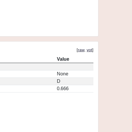
[
raw
,
vot
]
Value
None
D
0.666