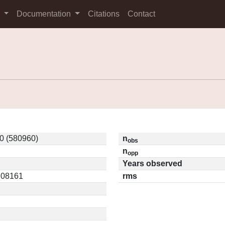
s
Documentation
Citations
Contact
0 (580960)
n
obs
n
opp
Years observed
0.08161
rms