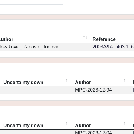
uthor
Reference
ovakovic_Radovic_Todovic
2003A&A...403.11
Uncertainty down
Author
MPC-2023-12-94
Uncertainty down
Author
MPC-2023-12-04