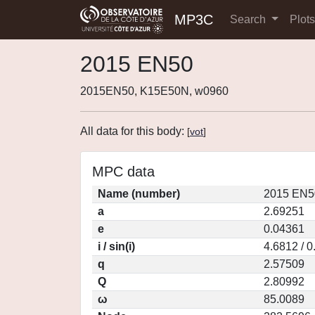
MP3C
Search
Plot
2015 EN50
2015EN50, K15E50N, w0960
All data for this body:
[
vot
]
MPC data
Name (number)
2015 EN5
a
2.69251
e
0.04361
i / sin(i)
4.6812 / 
q
2.57509
Q
2.80992
ω
85.0089