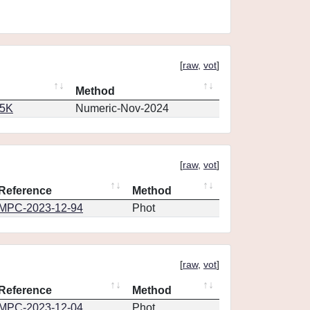
[
raw
,
vot
]
Method
65K
Numeric-Nov-2024
[
raw
,
vot
]
Reference
Method
MPC-2023-12-94
Phot
[
raw
,
vot
]
Reference
Method
MPC-2023-12-04
Phot