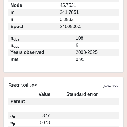
Node
45.7531
m
241.7851
n
0.3832
Epoch
2460800.5
n
108
obs
n
6
opp
Years observed
2003-2025
rms
0.95
Best values
[
raw
,
vot
]
Value
Standard error
Parent
a
1.877
p
e
0.073
p