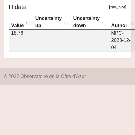
H data
[
raw
,
vot
]
Uncertainty
Uncertainty
Value
up
down
Author
18.76
MPC-
2023-12-
04
© 2022 Observatoire de la Côte d'Azur