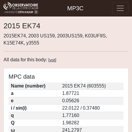
MP3C
2015 EK74
2015EK74, 2003 US159, 2003US159, K03UF9S,
K15E74K, y3555
All data for this body:
[
vot
]
MPC data
Name (number)
2015 EK74 (603555)
a
1.87721
e
0.05626
i / sin(i)
22.0122 / 0.37480
q
1.77160
Q
1.98282
ω
241.2797