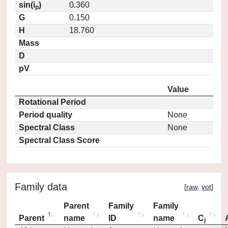
sin(i
)
0.360
p
G
0.150
H
18.760
Mass
D
pV
Value
Rotational Period
Period quality
None
Spectral Class
None
Spectral Class Score
Family data
[
raw
,
vot
]
Parent
Family
Family
Parent
name
ID
name
C
j