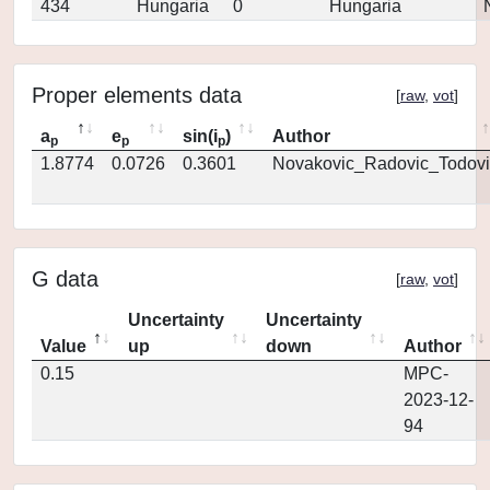
434
Hungaria
0
Hungaria
Proper elements data
[
raw
,
vot
]
a
e
sin(i
)
Author
p
p
p
1.8774
0.0726
0.3601
Novakovic_Radovic_Todovi
G data
[
raw
,
vot
]
Uncertainty
Uncertainty
Value
up
down
Author
0.15
MPC-
2023-12-
94