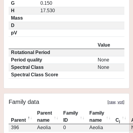
G
0.150
H
17.530
Mass
D
pV
Value
Rotational Period
Period quality
None
Spectral Class
None
Spectral Class Score
Family data
[
raw
,
vot
]
Parent
Family
Family
Parent
name
ID
name
C
j
396
Aeolia
0
Aeolia