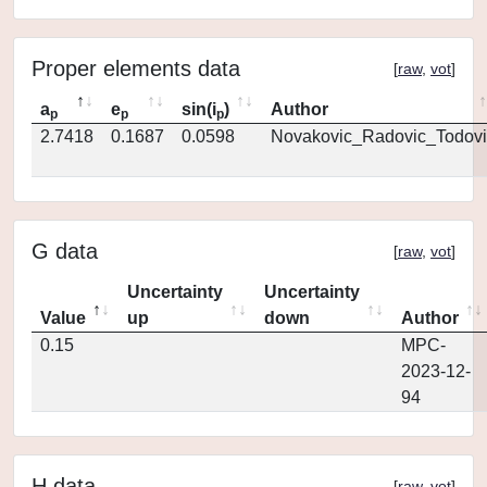
Proper elements data
[
raw
,
vot
]
a
e
sin(i
)
Author
p
p
p
2.7418
0.1687
0.0598
Novakovic_Radovic_Todovi
G data
[
raw
,
vot
]
Uncertainty
Uncertainty
Value
up
down
Author
0.15
MPC-
2023-12-
94
H data
[
raw
,
vot
]