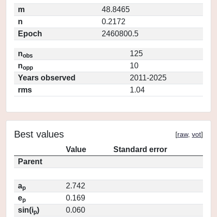
m
48.8465
n
0.2172
Epoch
2460800.5
n
125
obs
n
10
opp
Years observed
2011-2025
rms
1.04
Best values
[
raw
,
vot
]
Value
Standard error
Parent
a
2.742
p
e
0.169
p
sin(i
)
0.060
p