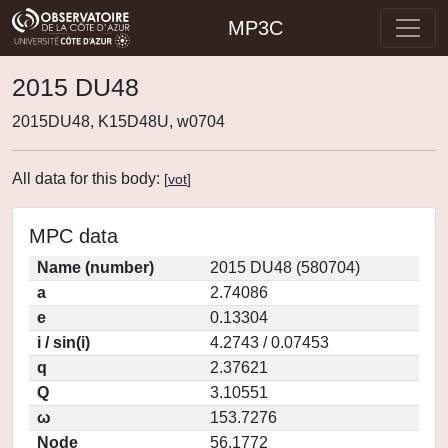
MP3C
2015 DU48
2015DU48, K15D48U, w0704
All data for this body:
[
vot
]
MPC data
Name (number)
2015 DU48 (580704)
a
2.74086
e
0.13304
i / sin(i)
4.2743 / 0.07453
q
2.37621
Q
3.10551
ω
153.7276
Node
56.1772