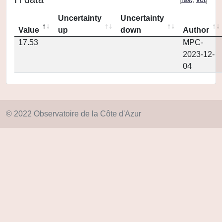
Uncertainty
Uncertainty
Value
up
down
Author
17.53
MPC-
2023-12-
04
© 2022 Observatoire de la Côte d'Azur