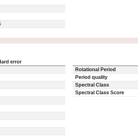
5
ard error
Rotational Period
Period quality
Spectral Class
Spectral Class Score