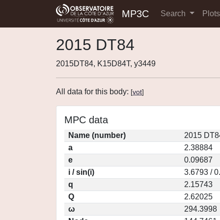
MP3C
Search
Plot
2015 DT84
2015DT84, K15D84T, y3449
All data for this body:
[
vot
]
MPC data
Name (number)
2015 DT8
a
2.38884
e
0.09687
i / sin(i)
3.6793 / 
q
2.15743
Q
2.62025
ω
294.3998