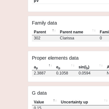
pV
Family data
Parent
Parent name
Fami
302
Clarissa
0
Proper elements data
a
e
sin(i
)
A
p
p
p
2.3887
0.1058
0.0594
N
G data
Value
Uncertainty up
0.15