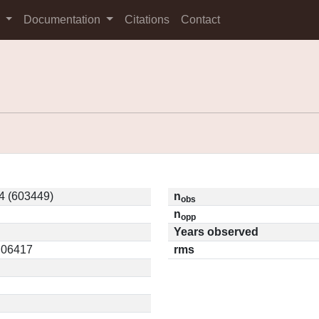
s
Documentation
Citations
Contact
4 (603449)
n
obs
n
opp
Years observed
0.06417
rms