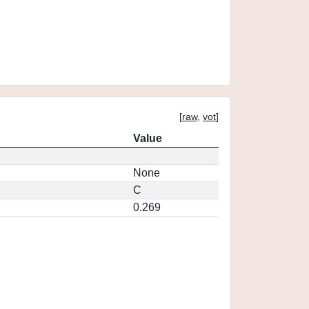
[
raw
,
vot
]
Value
None
C
0.269