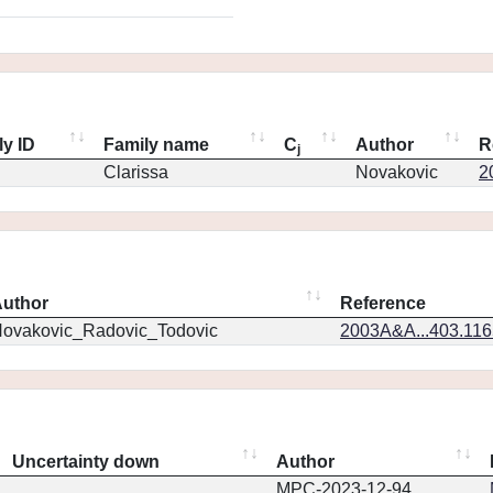
ly ID
Family name
C
Author
R
j
Clarissa
Novakovic
2
uthor
Reference
ovakovic_Radovic_Todovic
2003A&A...403.11
Uncertainty down
Author
MPC-2023-12-94