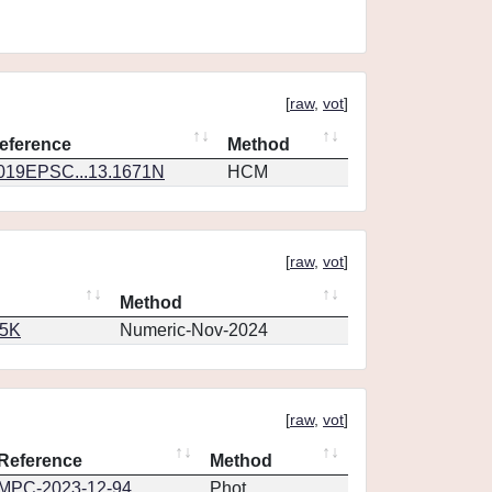
[
raw
,
vot
]
eference
Method
019EPSC...13.1671N
HCM
[
raw
,
vot
]
Method
65K
Numeric-Nov-2024
[
raw
,
vot
]
Reference
Method
MPC-2023-12-94
Phot