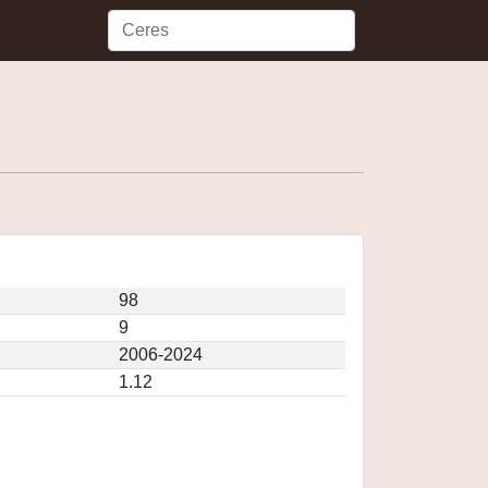
98
9
2006-2024
1.12