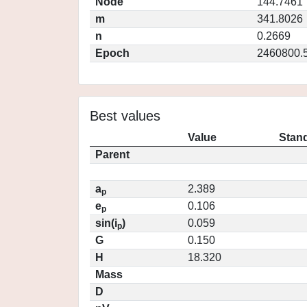
Node
144.7461
m
341.8026
n
0.2669
Epoch
2460800.
Best values
Value
Stand
Parent
a
2.389
p
e
0.106
p
sin(i
)
0.059
p
G
0.150
H
18.320
Mass
D