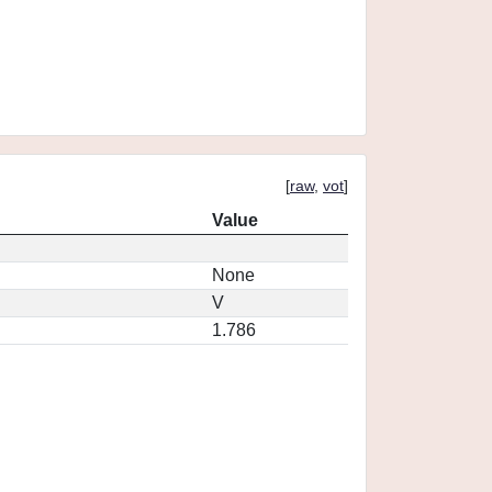
[
raw
,
vot
]
Value
None
V
1.786