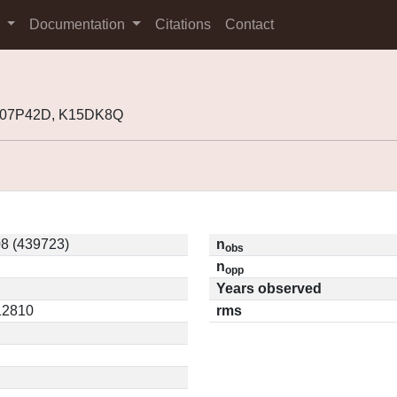
s
Documentation
Citations
Contact
 K07P42D, K15DK8Q
8 (439723)
n
obs
n
opp
Years observed
.12810
rms