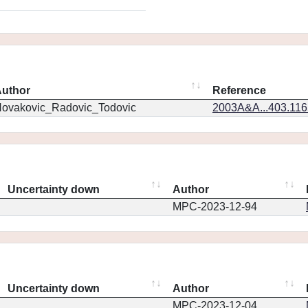
uthor
Reference
ovakovic_Radovic_Todovic
2003A&A...403.11
Uncertainty down
Author
MPC-2023-12-94
Uncertainty down
Author
MPC-2023-12-04