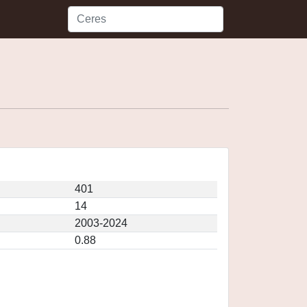
401
14
2003-2024
0.88