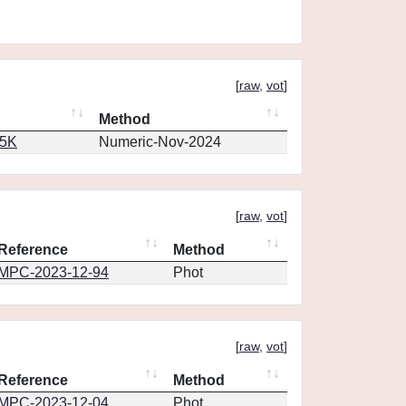
[
raw
,
vot
]
Method
65K
Numeric-Nov-2024
[
raw
,
vot
]
Reference
Method
MPC-2023-12-94
Phot
[
raw
,
vot
]
Reference
Method
MPC-2023-12-04
Phot