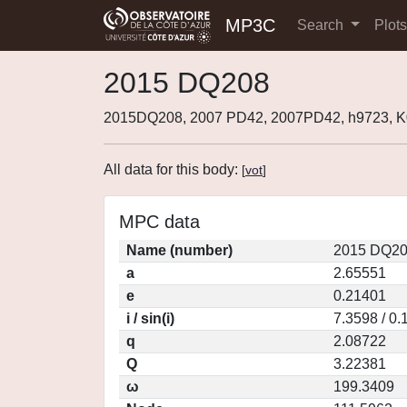
MP3C
Search
Plot
2015 DQ208
2015DQ208, 2007 PD42, 2007PD42, h9723,
All data for this body:
[
vot
]
MPC data
Name (number)
2015 DQ20
a
2.65551
e
0.21401
i / sin(i)
7.3598 / 0
q
2.08722
Q
3.22381
ω
199.3409