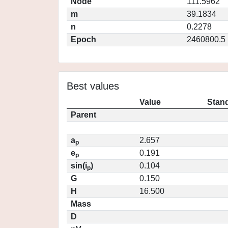
Node
111.5962
m
39.1834
n
0.2278
Epoch
2460800.5
Best values
Value
Stand
Parent
a
2.657
p
e
0.191
p
sin(i
)
0.104
p
G
0.150
H
16.500
Mass
D