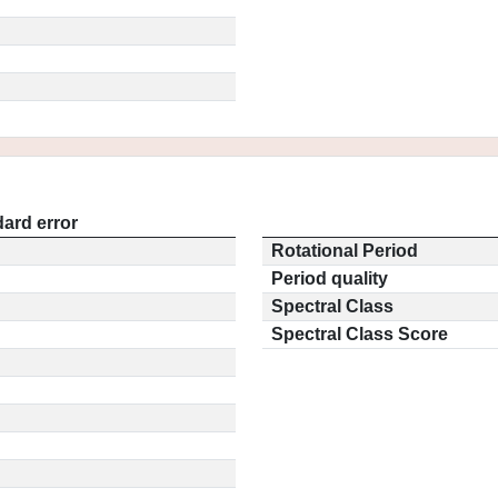
ard error
Rotational Period
Period quality
Spectral Class
Spectral Class Score