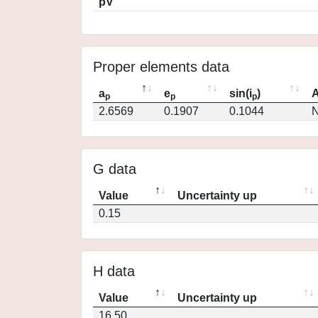
pV
Proper elements data
a
e
sin(i
)
A
p
p
p
2.6569
0.1907
0.1044
N
G data
Value
Uncertainty up
0.15
H data
Value
Uncertainty up
16.50