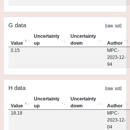
G data
[
raw
,
vot
]
Uncertainty
Uncertainty
Value
up
down
Author
0.15
MPC-
2023-12-
94
H data
[
raw
,
vot
]
Uncertainty
Uncertainty
Value
up
down
Author
18.18
MPC-
2023-12-
04