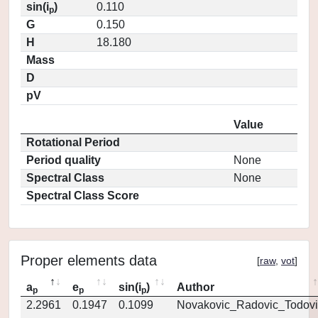
sin(i
)
0.110
p
G
0.150
H
18.180
Mass
D
pV
Value
Rotational Period
Period quality
None
Spectral Class
None
Spectral Class Score
Proper elements data
[
raw
,
vot
]
a
e
sin(i
)
Author
p
p
p
2.2961
0.1947
0.1099
Novakovic_Radovic_Todovi