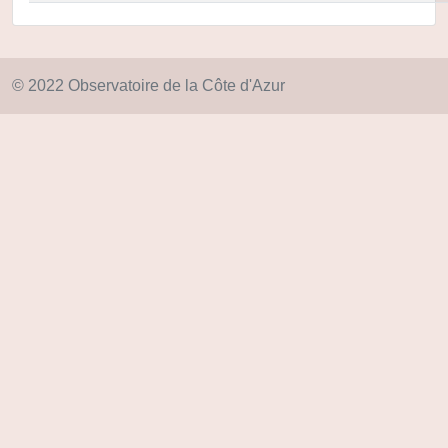
© 2022 Observatoire de la Côte d'Azur