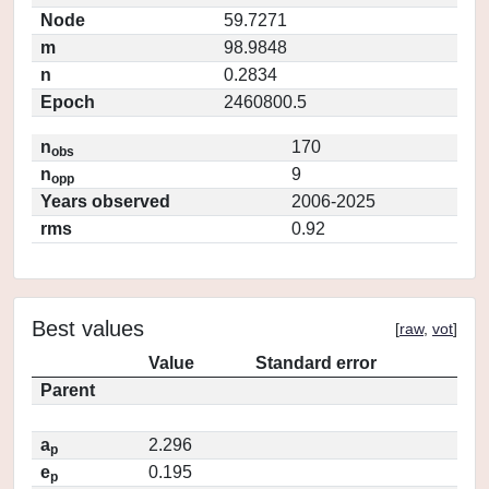
Node
59.7271
m
98.9848
n
0.2834
Epoch
2460800.5
n
170
obs
n
9
opp
Years observed
2006-2025
rms
0.92
Best values
[
raw
,
vot
]
Value
Standard error
Parent
a
2.296
p
e
0.195
p