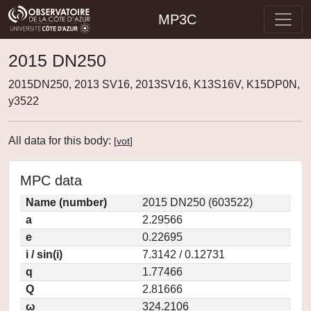
MP3C
2015 DN250
2015DN250, 2013 SV16, 2013SV16, K13S16V, K15DP0N,
y3522
All data for this body:
[
vot
]
MPC data
Name (number)
2015 DN250 (603522)
a
2.29566
e
0.22695
i / sin(i)
7.3142 / 0.12731
q
1.77466
Q
2.81666
ω
324.2106