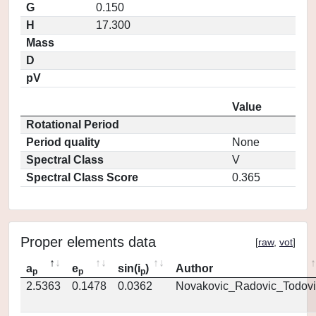
G
0.150
H
17.300
Mass
D
pV
Value
Rotational Period
Period quality
None
Spectral Class
V
Spectral Class Score
0.365
Proper elements data
[
raw
,
vot
]
a
e
sin(i
)
Author
p
p
p
2.5363
0.1478
0.0362
Novakovic_Radovic_Todovi