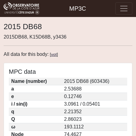
MP3C
2015 DB68
2015DB68, K15D68B, y3436
All data for this body:
[
vot
]
MPC data
Name (number)
2015 DB68 (603436)
a
2.53688
e
0.12746
i / sin(i)
3.0961 / 0.05401
q
2.21352
Q
2.86023
ω
193.1112
Node
74.4627