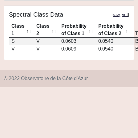
Spectral Class Data
[
raw
,
vot
]
Class
Class
Probability
Probability
1
2
of Class 1
of Class 2
S
V
0.0603
0.0540
V
V
0.0609
0.0540
© 2022 Observatoire de la Côte d'Azur