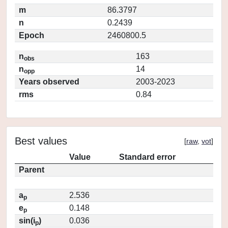
m
86.3797
n
0.2439
Epoch
2460800.5
n
163
obs
n
14
opp
Years observed
2003-2023
rms
0.84
Best values
[
raw
,
vot
]
Value
Standard error
Parent
a
2.536
p
e
0.148
p
sin(i
)
0.036
p