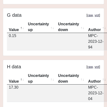
G data
[
raw
,
vot
]
Uncertainty
Uncertainty
Value
up
down
Author
0.15
MPC-
2023-12-
94
H data
[
raw
,
vot
]
Uncertainty
Uncertainty
Value
up
down
Author
17.30
MPC-
2023-12-
04