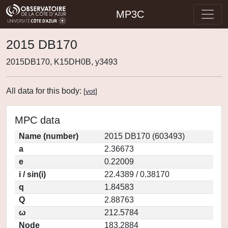
MP3C
2015 DB170
2015DB170, K15DH0B, y3493
All data for this body:
[
vot
]
MPC data
Name (number)
2015 DB170 (603493)
a
2.36673
e
0.22009
i / sin(i)
22.4389 / 0.38170
q
1.84583
Q
2.88763
ω
212.5784
Node
183.2884