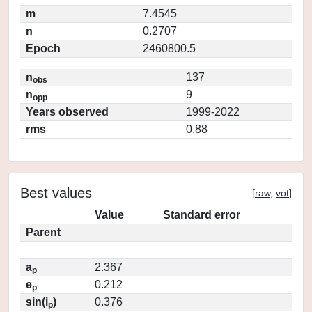
m
7.4545
n
0.2707
Epoch
2460800.5
n
137
obs
n
9
opp
Years observed
1999-2022
rms
0.88
Best values
[
raw
,
vot
]
Value
Standard error
Parent
a
2.367
p
e
0.212
p
sin(i
)
0.376
p