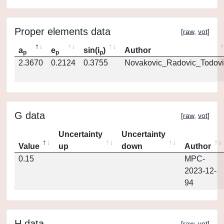
Proper elements data
[
raw
,
vot
]
a
e
sin(i
)
Author
p
p
p
2.3670
0.2124
0.3755
Novakovic_Radovic_Todovi
G data
[
raw
,
vot
]
Uncertainty
Uncertainty
Value
up
down
Author
0.15
MPC-
2023-12-
94
H data
[
raw
,
vot
]