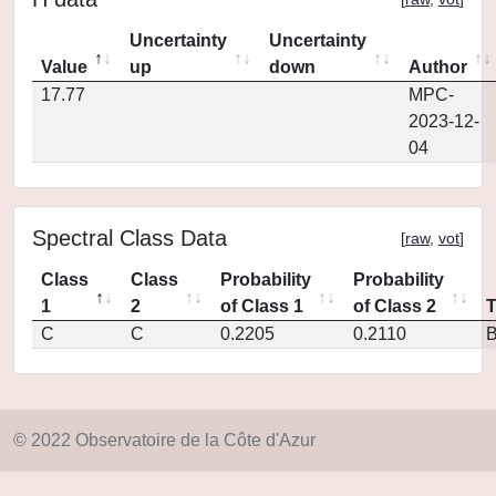
Uncertainty
Uncertainty
Value
up
down
Author
17.77
MPC-
2023-12-
04
Spectral Class Data
[
raw
,
vot
]
Class
Class
Probability
Probability
1
2
of Class 1
of Class 2
C
C
0.2205
0.2110
© 2022 Observatoire de la Côte d'Azur