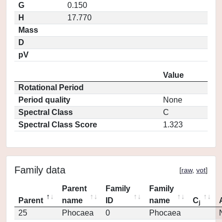
G
0.150
H
17.770
Mass
D
pV
Value
Rotational Period
Period quality
None
Spectral Class
C
Spectral Class Score
1.323
Family data
[
raw
,
vot
]
Parent
Family
Family
Parent
name
ID
name
C
j
25
Phocaea
0
Phocaea