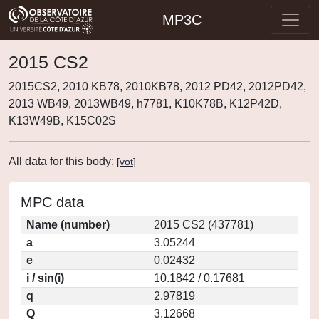
MP3C
2015 CS2
2015CS2, 2010 KB78, 2010KB78, 2012 PD42, 2012PD42,
2013 WB49, 2013WB49, h7781, K10K78B, K12P42D,
K13W49B, K15C02S
All data for this body:
[
vot
]
MPC data
Name (number)
2015 CS2 (437781)
a
3.05244
e
0.02432
i / sin(i)
10.1842 / 0.17681
q
2.97819
Q
3.12668