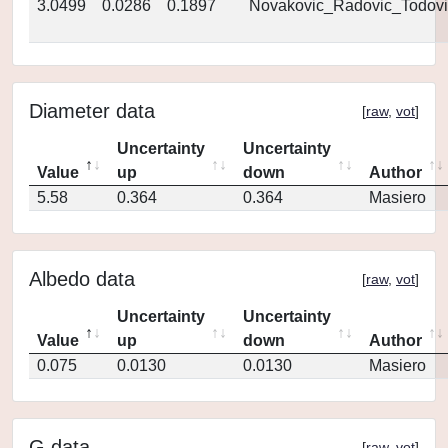
3.0499
0.0286
0.1897
Novakovic_Radovic_Todovi
Diameter data
[
raw
,
vot
]
Uncertainty
Uncertainty
Value
up
down
Author
5.58
0.364
0.364
Masiero
Albedo data
[
raw
,
vot
]
Uncertainty
Uncertainty
Value
up
down
Author
0.075
0.0130
0.0130
Masiero
G data
[
raw
,
vot
]