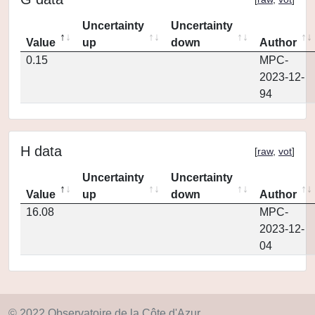
Uncertainty
Uncertainty
Value
up
down
Author
0.15
MPC-
2023-12-
94
H data
[
raw
,
vot
]
Uncertainty
Uncertainty
Value
up
down
Author
16.08
MPC-
2023-12-
04
© 2022 Observatoire de la Côte d'Azur