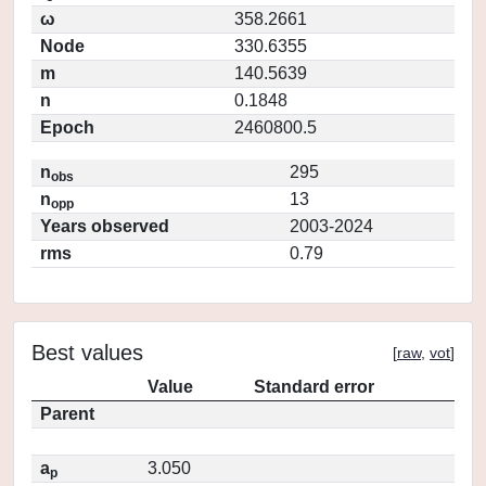
ω
358.2661
Node
330.6355
m
140.5639
n
0.1848
Epoch
2460800.5
n
295
obs
n
13
opp
Years observed
2003-2024
rms
0.79
Best values
[
raw
,
vot
]
Value
Standard error
Parent
a
3.050
p