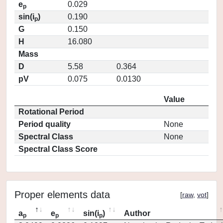
e
0.029
p
sin(i
)
0.190
p
G
0.150
H
16.080
Mass
D
5.58
0.364
pV
0.075
0.0130
Value
Rotational Period
Period quality
None
Spectral Class
None
Spectral Class Score
Proper elements data
[
raw
,
vot
]
a
e
sin(i
)
Author
p
p
p