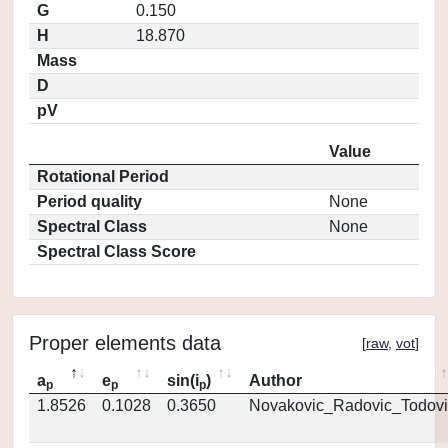
G
0.150
H
18.870
Mass
D
pV
Value
Rotational Period
Period quality
None
Spectral Class
None
Spectral Class Score
Proper elements data
[
raw
,
vot
]
a
e
sin(i
)
Author
p
p
p
1.8526
0.1028
0.3650
Novakovic_Radovic_Todovi