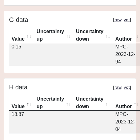
G data
[
raw
,
vot
]
Uncertainty
Uncertainty
Value
up
down
Author
0.15
MPC-
2023-12-
94
H data
[
raw
,
vot
]
Uncertainty
Uncertainty
Value
up
down
Author
18.87
MPC-
2023-12-
04