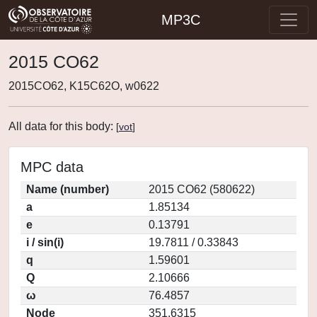
MP3C
2015 CO62
2015CO62, K15C62O, w0622
All data for this body:
[
vot
]
MPC data
Name (number)
2015 CO62 (580622)
a
1.85134
e
0.13791
i / sin(i)
19.7811 / 0.33843
q
1.59601
Q
2.10666
ω
76.4857
Node
351.6315