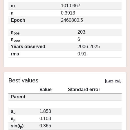
m
101.0367
n
0.3913
Epoch
2460800.5
n
203
obs
n
6
opp
Years observed
2006-2025
rms
0.91
Best values
[
raw
,
vot
]
Value
Standard error
Parent
a
1.853
p
e
0.103
p
sin(i
)
0.365
p