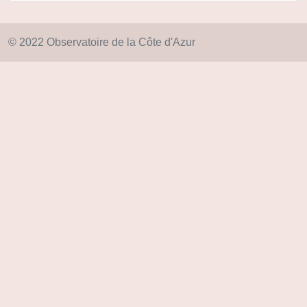
© 2022 Observatoire de la Côte d'Azur