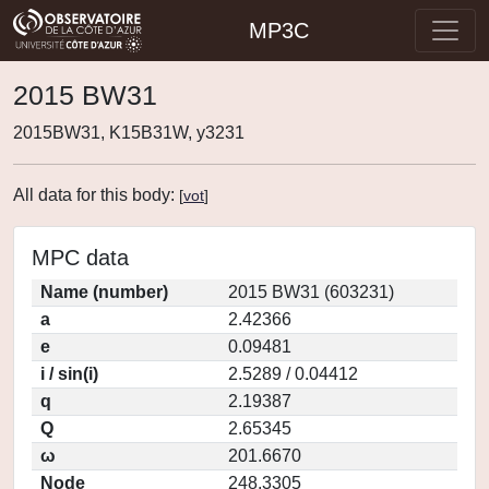
MP3C
2015 BW31
2015BW31, K15B31W, y3231
All data for this body:
[
vot
]
MPC data
Name (number)
2015 BW31 (603231)
a
2.42366
e
0.09481
i / sin(i)
2.5289 / 0.04412
q
2.19387
Q
2.65345
ω
201.6670
Node
248.3305