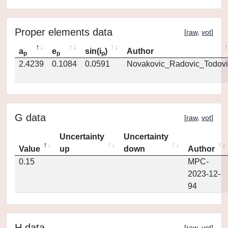
Proper elements data
[
raw
,
vot
]
a
e
sin(i
)
Author
p
p
p
2.4239
0.1084
0.0591
Novakovic_Radovic_Todovi
G data
[
raw
,
vot
]
Uncertainty
Uncertainty
Value
up
down
Author
0.15
MPC-
2023-12-
94
H data
[
raw
,
vot
]