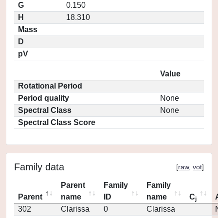
G
0.150
H
18.310
Mass
D
pV
Value
Rotational Period
Period quality
None
Spectral Class
None
Spectral Class Score
Family data
[
raw
,
vot
]
Parent
Family
Family
Parent
name
ID
name
C
j
302
Clarissa
0
Clarissa