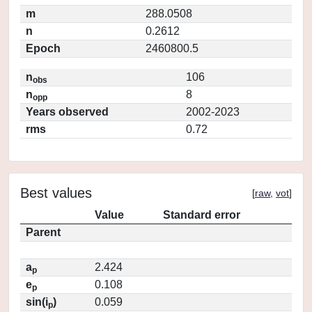
m
288.0508
n
0.2612
Epoch
2460800.5
n
106
obs
n
8
opp
Years observed
2002-2023
rms
0.72
Best values
[
raw
,
vot
]
Value
Standard error
Parent
a
2.424
p
e
0.108
p
sin(i
)
0.059
p