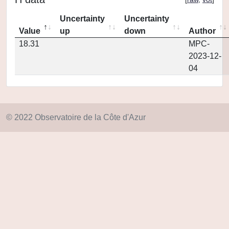
Uncertainty
Uncertainty
Value
up
down
Author
18.31
MPC-
2023-12-
04
© 2022 Observatoire de la Côte d'Azur