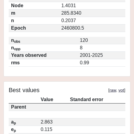
Node
1.4031
m
285.8340
n
0.2037
Epoch
2460800.5
n
120
obs
n
8
opp
Years observed
2001-2025
rms
0.99
Best values
[
raw
,
vot
]
Value
Standard error
Parent
a
2.863
p
e
0.115
p