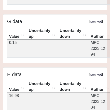
G data
[
raw
,
vot
]
Uncertainty
Uncertainty
Value
up
down
Author
0.15
MPC-
2023-12-
94
H data
[
raw
,
vot
]
Uncertainty
Uncertainty
Value
up
down
Author
16.98
MPC-
2023-12-
04