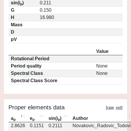
sin(i
)
0.211
p
G
0.150
H
16.980
Mass
D
pV
Value
Rotational Period
Period quality
None
Spectral Class
None
Spectral Class Score
Proper elements data
[
raw
,
vot
]
a
e
sin(i
)
Author
p
p
p
2.8626
0.1151
0.2111
Novakovic_Radovic_Todovi