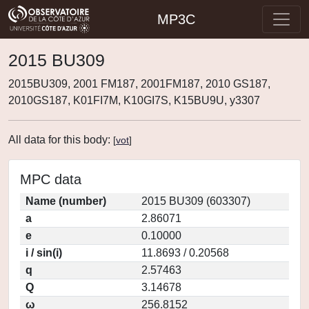
MP3C
2015 BU309
2015BU309, 2001 FM187, 2001FM187, 2010 GS187,
2010GS187, K01FI7M, K10GI7S, K15BU9U, y3307
All data for this body:
[
vot
]
MPC data
Name (number)
2015 BU309 (603307)
a
2.86071
e
0.10000
i / sin(i)
11.8693 / 0.20568
q
2.57463
Q
3.14678
ω
256.8152