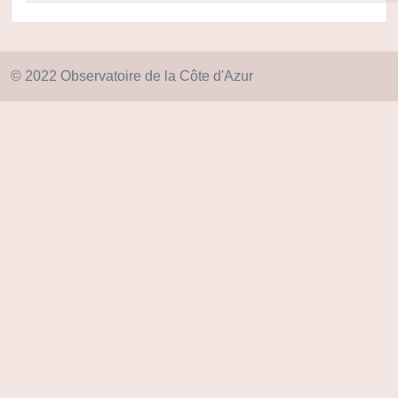
© 2022 Observatoire de la Côte d'Azur