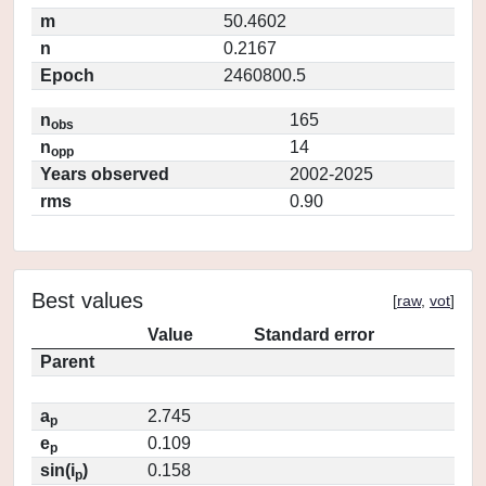
m
50.4602
n
0.2167
Epoch
2460800.5
n
165
obs
n
14
opp
Years observed
2002-2025
rms
0.90
Best values
[
raw
,
vot
]
Value
Standard error
Parent
a
2.745
p
e
0.109
p
sin(i
)
0.158
p