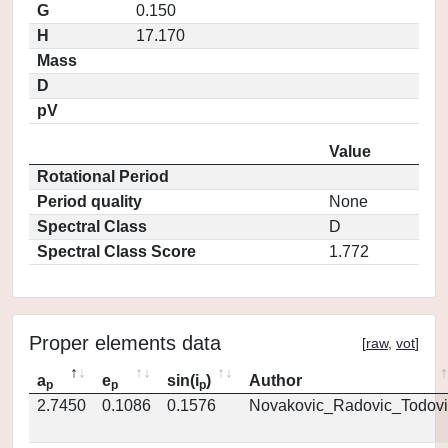
G
0.150
H
17.170
Mass
D
pV
Value
Rotational Period
Period quality
None
Spectral Class
D
Spectral Class Score
1.772
Proper elements data
[
raw
,
vot
]
a
e
sin(i
)
Author
p
p
p
2.7450
0.1086
0.1576
Novakovic_Radovic_Todovi