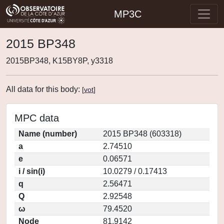
MP3C
2015 BP348
2015BP348, K15BY8P, y3318
All data for this body:
[
vot
]
MPC data
Name (number)
2015 BP348 (603318)
a
2.74510
e
0.06571
i / sin(i)
10.0279 / 0.17413
q
2.56471
Q
2.92548
ω
79.4520
Node
81.9142