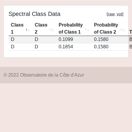
Spectral Class Data
[
raw
,
vot
]
Class
Class
Probability
Probability
1
2
of Class 1
of Class 2
D
D
0.1099
0.1580
D
D
0.1854
0.1580
© 2022 Observatoire de la Côte d'Azur