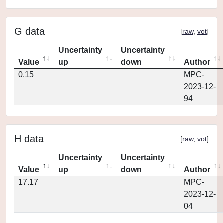
G data
[
raw
,
vot
]
Uncertainty
Uncertainty
Value
up
down
Author
0.15
MPC-
2023-12-
94
H data
[
raw
,
vot
]
Uncertainty
Uncertainty
Value
up
down
Author
17.17
MPC-
2023-12-
04