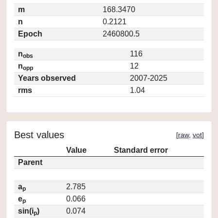
m
168.3470
n
0.2121
Epoch
2460800.5
n
116
obs
n
12
opp
Years observed
2007-2025
rms
1.04
Best values
[
raw
,
vot
]
Value
Standard error
Parent
a
2.785
p
e
0.066
p
sin(i
)
0.074
p