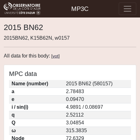
MP3C
2015 BN62
2015BN62, K15B62N, w0157
All data for this body:
[
vot
]
MPC data
Name (number)
2015 BN62 (580157)
a
2.78483
e
0.09470
i / sin(i)
4.9891 / 0.08697
q
2.52112
Q
3.04854
ω
315.3835
Node
72.6329