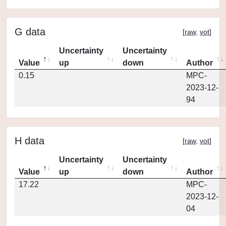
G data
[
raw
,
vot
]
Uncertainty
Uncertainty
Value
up
down
Author
0.15
MPC-
2023-12-
94
H data
[
raw
,
vot
]
Uncertainty
Uncertainty
Value
up
down
Author
17.22
MPC-
2023-12-
04