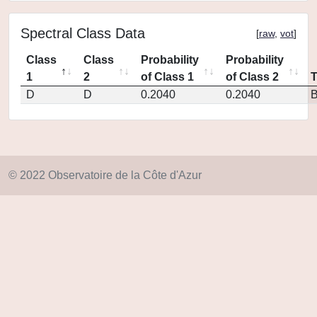
Spectral Class Data
[
raw
,
vot
]
Class
Class
Probability
Probability
1
2
of Class 1
of Class 2
D
D
0.2040
0.2040
© 2022 Observatoire de la Côte d'Azur