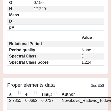
G
0.150
H
17.220
Mass
D
pV
Value
Rotational Period
Period quality
None
Spectral Class
D
Spectral Class Score
1.224
Proper elements data
[
raw
,
vot
]
a
e
sin(i
)
Author
p
p
p
2.7855
0.0662
0.0737
Novakovic_Radovic_Todovi