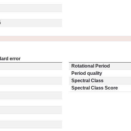
5
ard error
Rotational Period
Period quality
Spectral Class
Spectral Class Score