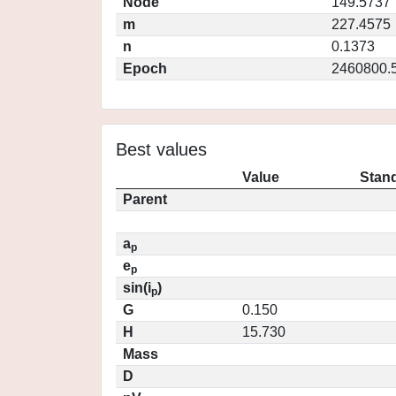
Node
149.5737
m
227.4575
n
0.1373
Epoch
2460800.
Best values
Value
Stand
Parent
a
p
e
p
sin(i
)
p
G
0.150
H
15.730
Mass
D