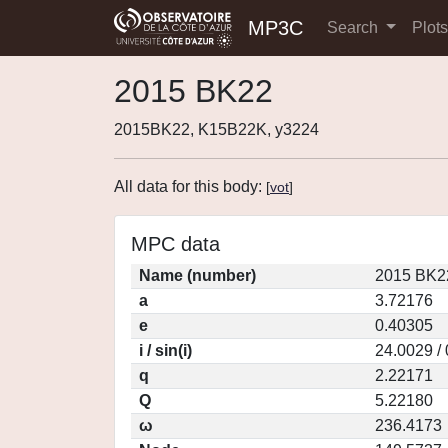
MP3C
Search
Plot
2015 BK22
2015BK22, K15B22K, y3224
All data for this body:
[
vot
]
MPC data
Name (number)
2015 BK2
a
3.72176
e
0.40305
i / sin(i)
24.0029 /
q
2.22171
Q
5.22180
ω
236.4173