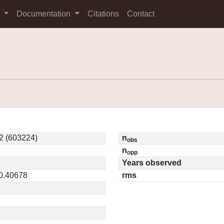
s
Documentation
Citations
Contact
2 (603224)
n
obs
n
opp
Years observed
 0.40678
rms