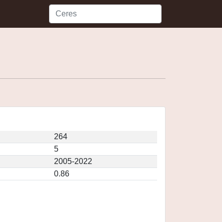
264
5
2005-2022
0.86