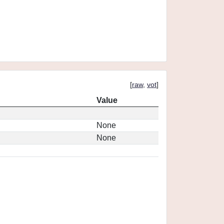
[
raw
,
vot
]
Value
None
None