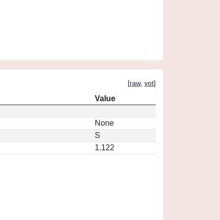
[
raw
,
vot
]
Value
None
S
1.122