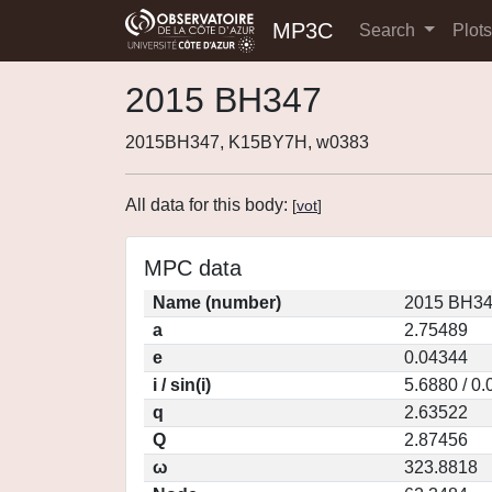
MP3C
Search
Plot
2015 BH347
2015BH347, K15BY7H, w0383
All data for this body:
[
vot
]
MPC data
Name (number)
2015 BH34
a
2.75489
e
0.04344
i / sin(i)
5.6880 / 0
q
2.63522
Q
2.87456
ω
323.8818