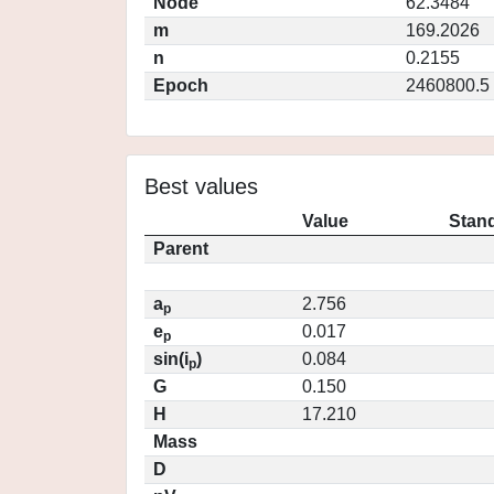
Node
62.3484
m
169.2026
n
0.2155
Epoch
2460800.5
Best values
Value
Stand
Parent
a
2.756
p
e
0.017
p
sin(i
)
0.084
p
G
0.150
H
17.210
Mass
D