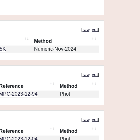
[
raw
,
vot
]
Method
65K
Numeric-Nov-2024
[
raw
,
vot
]
Reference
Method
MPC-2023-12-94
Phot
[
raw
,
vot
]
Reference
Method
MPC-2023-12-04
Phot