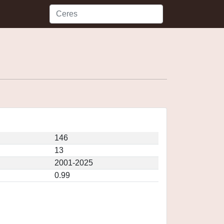
146
13
2001-2025
0.99