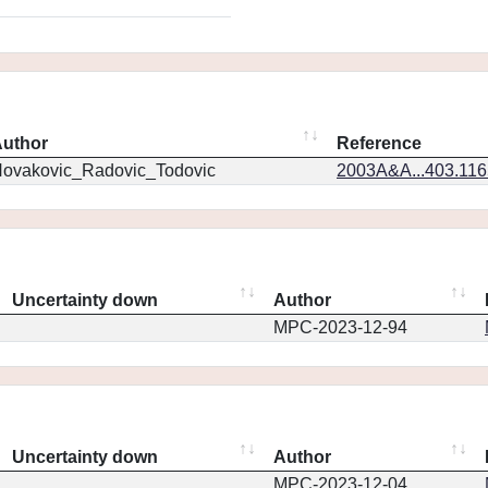
uthor
Reference
ovakovic_Radovic_Todovic
2003A&A...403.11
Uncertainty down
Author
MPC-2023-12-94
Uncertainty down
Author
MPC-2023-12-04