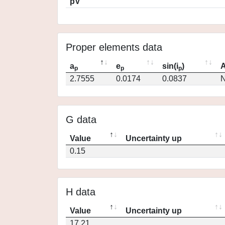
pV
Proper elements data
a
e
sin(i
)
A
p
p
p
2.7555
0.0174
0.0837
N
G data
Value
Uncertainty up
0.15
H data
Value
Uncertainty up
17.21