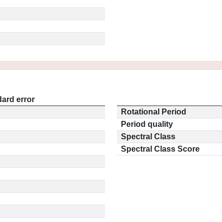
ard error
Rotational Period
Period quality
Spectral Class
Spectral Class Score