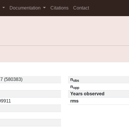
s
Documentation
Citations
Contact
7 (580383)
n
obs
n
opp
Years observed
.09911
rms