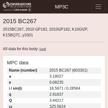
MP3C
2015 BC267
2015BC267, 2010 GP182, 2010GP182, K10GI2P,
K15BQ7C, y3301
All data for this body:
[
vot
]
MPC data
Name (number)
2015 BC267 (603301)
a
3.18027
e
0.08235
i / sin(i)
16.5971 / 0.28564
q
2.91837
Q
3.44217
ω
325.5624