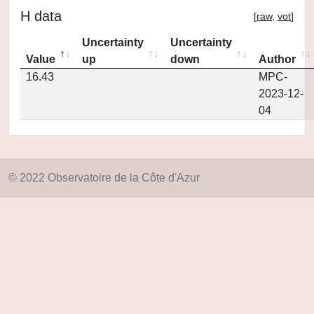
H data
[
raw
,
vot
]
Uncertainty
Uncertainty
Value
up
down
Author
16.43
MPC-
2023-12-
04
© 2022 Observatoire de la Côte d'Azur