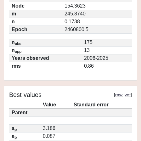
Node
154.3623
m
245.8740
n
0.1738
Epoch
2460800.5
n
175
obs
n
13
opp
Years observed
2006-2025
rms
0.86
Best values
[
raw
,
vot
]
Value
Standard error
Parent
a
3.186
p
e
0.087
p