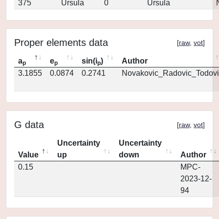
375
Ursula
0
Ursula
Proper elements data
[
raw
,
vot
]
a
e
sin(i
)
Author
p
p
p
3.1855
0.0874
0.2741
Novakovic_Radovic_Todovi
G data
[
raw
,
vot
]
Uncertainty
Uncertainty
Value
up
down
Author
0.15
MPC-
2023-12-
94