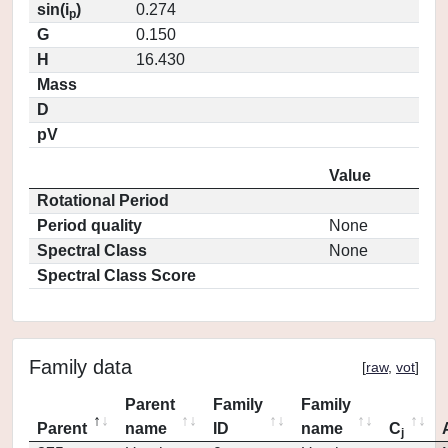
sin(i
)
0.274
p
G
0.150
H
16.430
Mass
D
pV
Value
Rotational Period
Period quality
None
Spectral Class
None
Spectral Class Score
Family data
[
raw
,
vot
]
Parent
Family
Family
Parent
name
ID
name
C
j