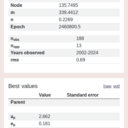
Node
135.7495
m
339.4412
n
0.2269
Epoch
2460800.5
n
188
obs
n
13
opp
Years observed
2002-2024
rms
0.69
Best values
[
raw
,
vot
]
Value
Standard error
Parent
a
2.662
p
e
0.181
p