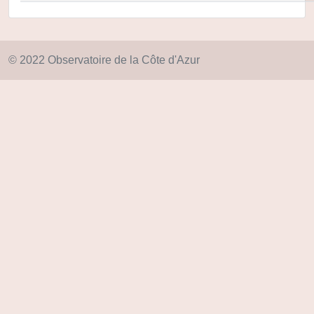
© 2022 Observatoire de la Côte d'Azur