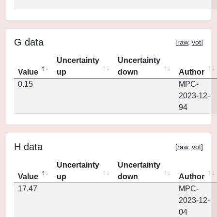
G data
[
raw
,
vot
]
Uncertainty
Uncertainty
Value
up
down
Author
0.15
MPC-
2023-12-
94
H data
[
raw
,
vot
]
Uncertainty
Uncertainty
Value
up
down
Author
17.47
MPC-
2023-12-
04