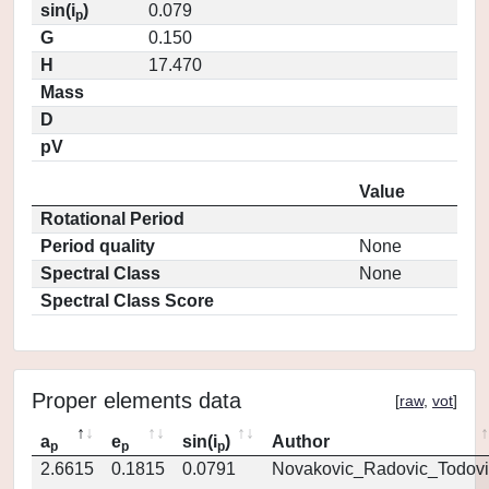
sin(i
)
0.079
p
G
0.150
H
17.470
Mass
D
pV
Value
Rotational Period
Period quality
None
Spectral Class
None
Spectral Class Score
Proper elements data
[
raw
,
vot
]
a
e
sin(i
)
Author
p
p
p
2.6615
0.1815
0.0791
Novakovic_Radovic_Todovi