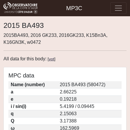
MP3C
2015 BA493
2015BA493, 2016 GK233, 2016GK233, K15Bn3A,
K16GN3K, w0472
All data for this body:
[
vot
]
MPC data
Name (number)
2015 BA493 (580472)
a
2.66225
e
0.19218
i / sin(i)
5.4199 / 0.09445
q
2.15063
Q
3.17388
ω
162.5969