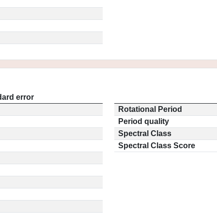
ard error
Rotational Period
Period quality
Spectral Class
Spectral Class Score