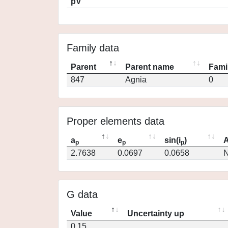
pV
Family data
Parent
Parent name
Fami
847
Agnia
0
Proper elements data
a
e
sin(i
)
A
p
p
p
2.7638
0.0697
0.0658
N
G data
Value
Uncertainty up
0.15