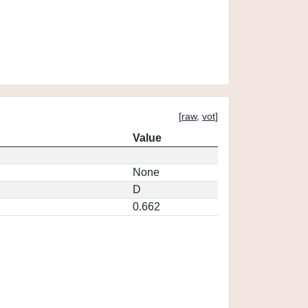
[
raw
,
vot
]
Value
None
D
0.662