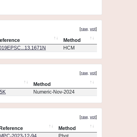
[
raw
,
vot
]
eference
Method
019EPSC...13.1671N
HCM
[
raw
,
vot
]
Method
65K
Numeric-Nov-2024
[
raw
,
vot
]
Reference
Method
MPC-2023-12-94
Phot