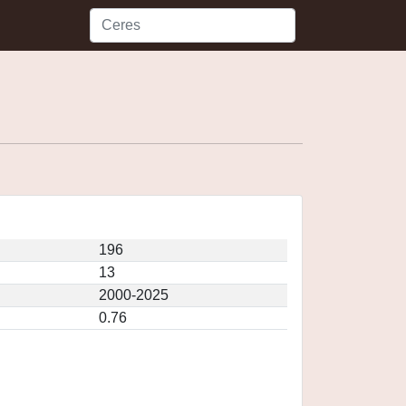
196
13
2000-2025
0.76