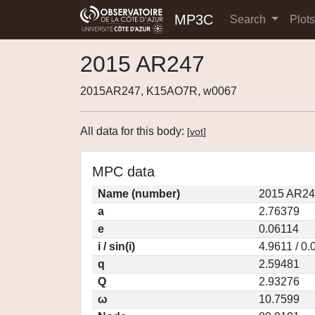
MP3C
Search
Plot
2015 AR247
2015AR247, K15AO7R, w0067
All data for this body:
[
vot
]
MPC data
Name (number)
2015 AR24
a
2.76379
e
0.06114
i / sin(i)
4.9611 / 0
q
2.59481
Q
2.93276
ω
10.7599