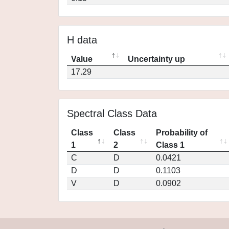
H data
Value
Uncertainty up
17.29
Spectral Class Data
Class
Class
Probability of
1
2
Class 1
C
D
0.0421
D
D
0.1103
V
D
0.0902