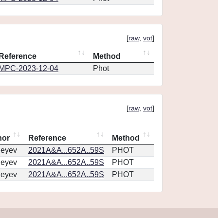
[
raw
,
vot
]
Reference
Method
MPC-2023-12-04
Phot
[
raw
,
vot
]
hor
Reference
Method
geyev
2021A&A...652A..59S
PHOT
geyev
2021A&A...652A..59S
PHOT
geyev
2021A&A...652A..59S
PHOT