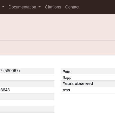
s
Documentation
Citations
Contact
7 (580067)
n
obs
n
opp
Years observed
.08648
rms