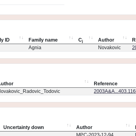
ly ID
Family name
C
Author
R
j
Agnia
Novakovic
2
uthor
Reference
ovakovic_Radovic_Todovic
2003A&A...403.11
Uncertainty down
Author
MPC-2023-12-94