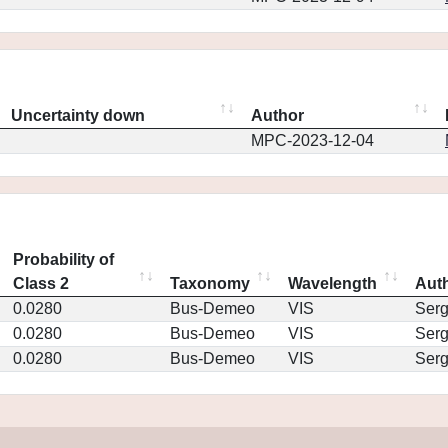
Uncertainty down
Author
MPC-2023-12-04
Probability of
Class 2
Taxonomy
Wavelength
Aut
0.0280
Bus-Demeo
VIS
Ser
0.0280
Bus-Demeo
VIS
Ser
0.0280
Bus-Demeo
VIS
Ser