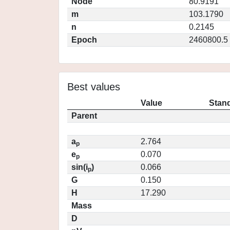
Node
80.9191
m
103.1790
n
0.2145
Epoch
2460800.5
Best values
Value
Stand
Parent
a
2.764
p
e
0.070
p
sin(i
)
0.066
p
G
0.150
H
17.290
Mass
D