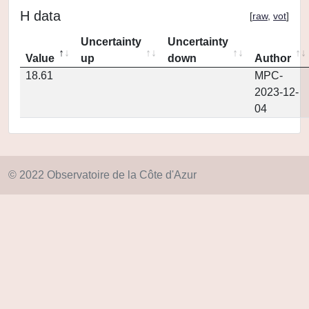
H data
[
raw
,
vot
]
Uncertainty
Uncertainty
Value
up
down
Author
18.61
MPC-
2023-12-
04
© 2022 Observatoire de la Côte d'Azur