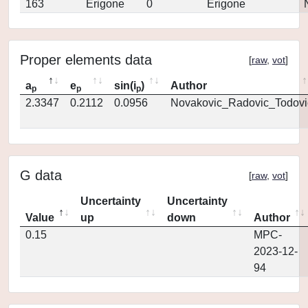
163
Erigone
0
Erigone
Proper elements data
[
raw
,
vot
]
a
e
sin(i
)
Author
p
p
p
2.3347
0.2112
0.0956
Novakovic_Radovic_Todovi
G data
[
raw
,
vot
]
Uncertainty
Uncertainty
Value
up
down
Author
0.15
MPC-
2023-12-
94