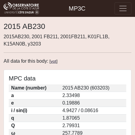
MP3C
2015 AB230
2015AB230, 2001 FB211, 2001FB211, K01FL1B,
K15AN0B, y3203
All data for this body:
[
vot
]
MPC data
Name (number)
2015 AB230 (603203)
a
2.33498
e
0.19886
i / sin(i)
4.9427 / 0.08616
q
1.87065
Q
2.79931
ω
257.7789