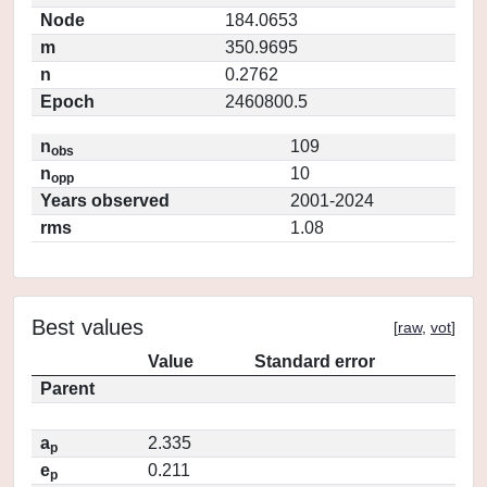
Node
184.0653
m
350.9695
n
0.2762
Epoch
2460800.5
n
109
obs
n
10
opp
Years observed
2001-2024
rms
1.08
Best values
[
raw
,
vot
]
Value
Standard error
Parent
a
2.335
p
e
0.211
p