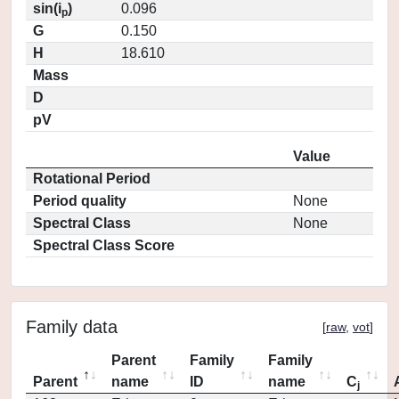
sin(i
)
0.096
p
G
0.150
H
18.610
Mass
D
pV
Value
Rotational Period
Period quality
None
Spectral Class
None
Spectral Class Score
Family data
[
raw
,
vot
]
Parent
Family
Family
Parent
name
ID
name
C
j