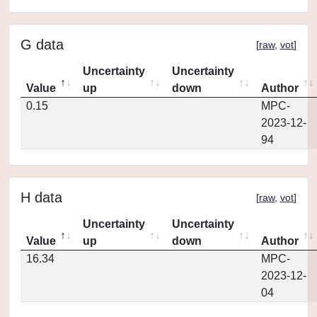
G data
[
raw
,
vot
]
Uncertainty
Uncertainty
Value
up
down
Author
0.15
MPC-
2023-12-
94
H data
[
raw
,
vot
]
Uncertainty
Uncertainty
Value
up
down
Author
16.34
MPC-
2023-12-
04