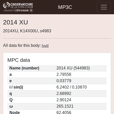
MP3C
2014 XU
2014XU, K14X00U, s4983
All data for this body:
[
vot
]
MPC data
Name (number)
2014 XU (544983)
a
2.79558
e
0.03779
i / sin(i)
6.2402 / 0.10870
q
2.68992
Q
2.90124
ω
265.1521
Node
62.4056