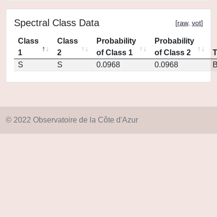
Spectral Class Data
[
raw
,
vot
]
Class
Class
Probability
Probability
1
2
of Class 1
of Class 2
S
S
0.0968
0.0968
© 2022 Observatoire de la Côte d'Azur