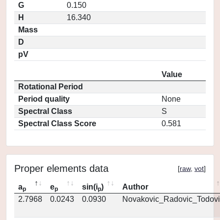
G
0.150
H
16.340
Mass
D
pV
Value
Rotational Period
Period quality
None
Spectral Class
S
Spectral Class Score
0.581
Proper elements data
[
raw
,
vot
]
a
e
sin(i
)
Author
p
p
p
2.7968
0.0243
0.0930
Novakovic_Radovic_Todovi