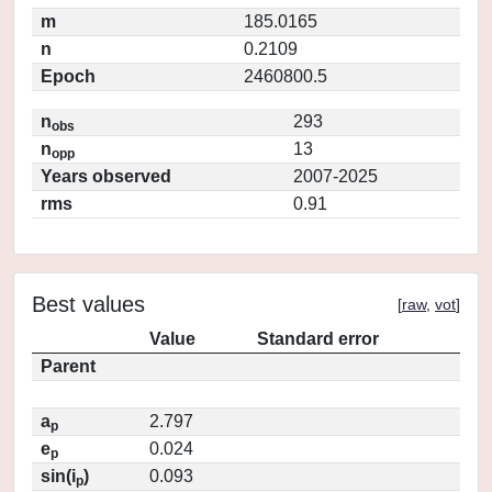
m
185.0165
n
0.2109
Epoch
2460800.5
n
293
obs
n
13
opp
Years observed
2007-2025
rms
0.91
Best values
[
raw
,
vot
]
Value
Standard error
Parent
a
2.797
p
e
0.024
p
sin(i
)
0.093
p