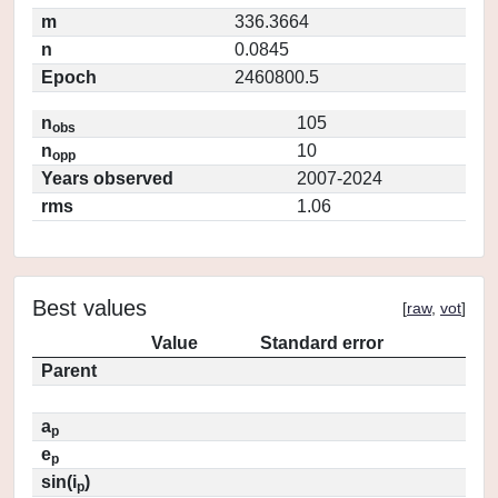
m
336.3664
n
0.0845
Epoch
2460800.5
n
105
obs
n
10
opp
Years observed
2007-2024
rms
1.06
Best values
[
raw
,
vot
]
Value
Standard error
Parent
a
p
e
p
sin(i
)
p