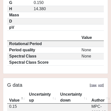
G
0.150
H
14.380
Mass
D
pV
Value
Rotational Period
Period quality
None
Spectral Class
None
Spectral Class Score
G data
[
raw
,
vot
]
Uncertainty
Uncertainty
Value
up
down
Author
0.15
MPC-