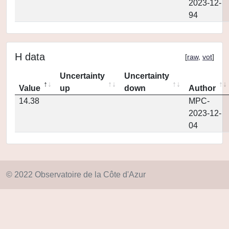
2023-12-
94
H data
[
raw
,
vot
]
Uncertainty
Uncertainty
Value
up
down
Author
14.38
MPC-
2023-12-
04
© 2022 Observatoire de la Côte d'Azur