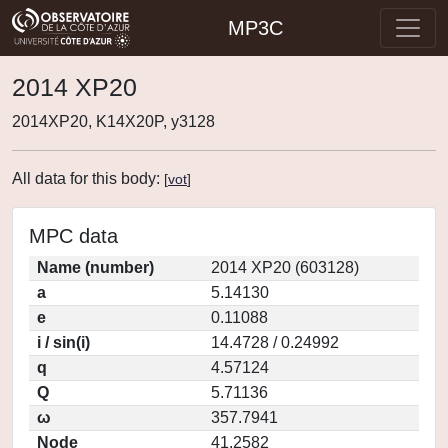
MP3C
2014 XP20
2014XP20, K14X20P, y3128
All data for this body:
[
vot
]
MPC data
Name (number)
2014 XP20 (603128)
a
5.14130
e
0.11088
i / sin(i)
14.4728 / 0.24992
q
4.57124
Q
5.71136
ω
357.7941
Node
41.2582