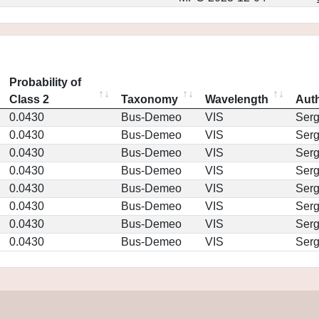
Probability of
Class 2
Taxonomy
Wavelength
Aut
0.0430
Bus-Demeo
VIS
Ser
0.0430
Bus-Demeo
VIS
Ser
0.0430
Bus-Demeo
VIS
Ser
0.0430
Bus-Demeo
VIS
Ser
0.0430
Bus-Demeo
VIS
Ser
0.0430
Bus-Demeo
VIS
Ser
0.0430
Bus-Demeo
VIS
Ser
0.0430
Bus-Demeo
VIS
Ser