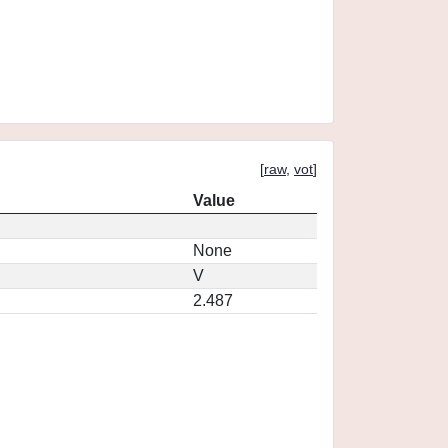
[
raw
,
vot
]
Value
None
V
2.487