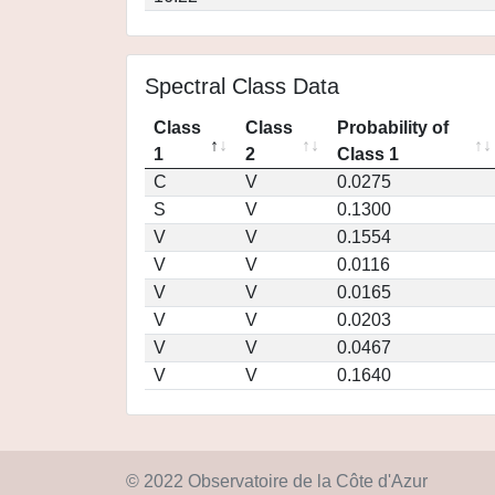
Spectral Class Data
Class
Class
Probability of
1
2
Class 1
C
V
0.0275
S
V
0.1300
V
V
0.1554
V
V
0.0116
V
V
0.0165
V
V
0.0203
V
V
0.0467
V
V
0.1640
© 2022 Observatoire de la Côte d'Azur