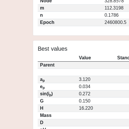
Node
328.8578
m
112.3198
n
0.1786
Epoch
2460800.5
Best values
Value
Stand
Parent
a
3.120
p
e
0.034
p
sin(i
)
0.272
p
G
0.150
H
16.220
Mass
D