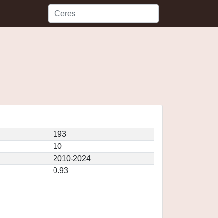
193
10
2010-2024
0.93