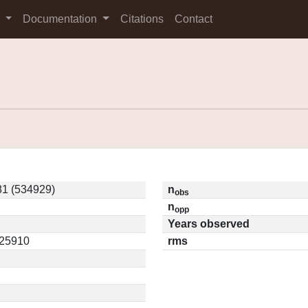
s
Documentation
Citations
Contact
1 (534929)
n
obs
n
opp
Years observed
.25910
rms