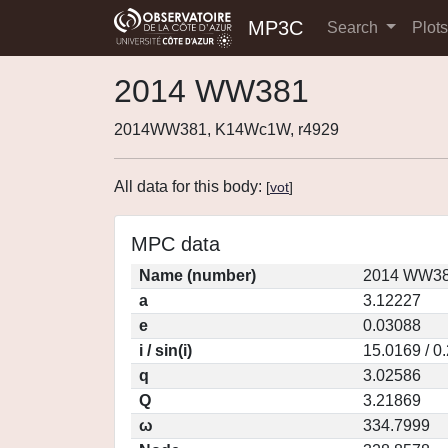
MP3C
Search
Plot
2014 WW381
2014WW381, K14Wc1W, r4929
All data for this body:
[
vot
]
MPC data
Name (number)
2014 WW38
a
3.12227
e
0.03088
i / sin(i)
15.0169 / 0
q
3.02586
Q
3.21869
ω
334.7999