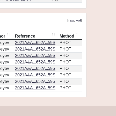
[
raw
,
vot
]
hor
Reference
Method
geyev
2021A&A...652A..59S
PHOT
geyev
2021A&A...652A..59S
PHOT
geyev
2021A&A...652A..59S
PHOT
geyev
2021A&A...652A..59S
PHOT
geyev
2021A&A...652A..59S
PHOT
geyev
2021A&A...652A..59S
PHOT
geyev
2021A&A...652A..59S
PHOT
geyev
2021A&A...652A..59S
PHOT