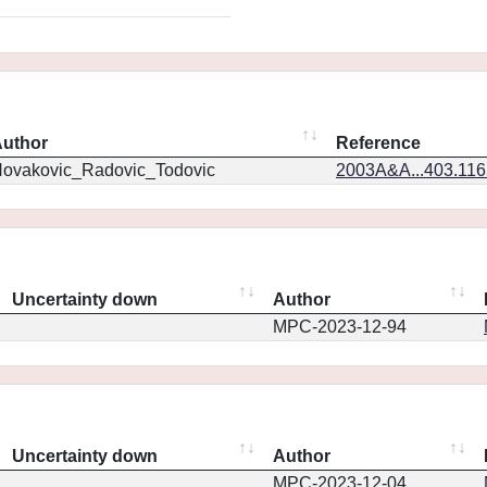
uthor
Reference
ovakovic_Radovic_Todovic
2003A&A...403.11
Uncertainty down
Author
MPC-2023-12-94
Uncertainty down
Author
MPC-2023-12-04