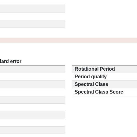
ard error
Rotational Period
Period quality
Spectral Class
Spectral Class Score