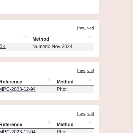
[
raw
,
vot
]
Method
65K
Numeric-Nov-2024
[
raw
,
vot
]
Reference
Method
MPC-2023-12-94
Phot
[
raw
,
vot
]
Reference
Method
MPC-2023-12-04
Phot