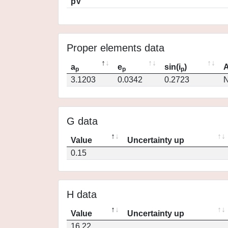
pV
Proper elements data
a
e
sin(i
)
A
p
p
p
3.1203
0.0342
0.2723
N
G data
Value
Uncertainty up
0.15
H data
Value
Uncertainty up
16.22