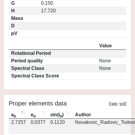
G
0.150
H
17.720
Mass
D
pV
Value
Rotational Period
Period quality
None
Spectral Class
None
Spectral Class Score
Proper elements data
[
raw
,
vot
]
a
e
sin(i
)
Author
p
p
p
2.7257
0.0377
0.1120
Novakovic_Radovic_Todovi