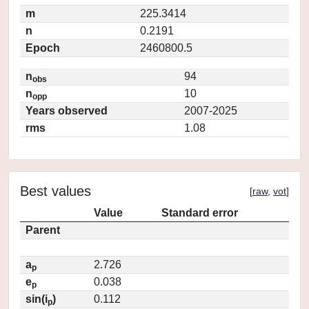
m
225.3414
n
0.2191
Epoch
2460800.5
n
94
obs
n
10
opp
Years observed
2007-2025
rms
1.08
Best values
[
raw
,
vot
]
Value
Standard error
Parent
a
2.726
p
e
0.038
p
sin(i
)
0.112
p