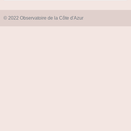
© 2022 Observatoire de la Côte d'Azur