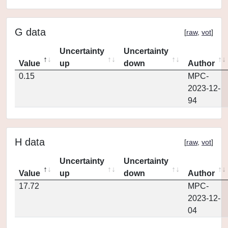
G data
[
raw
,
vot
]
Uncertainty
Uncertainty
Value
up
down
Author
0.15
MPC-
2023-12-
94
H data
[
raw
,
vot
]
Uncertainty
Uncertainty
Value
up
down
Author
17.72
MPC-
2023-12-
04