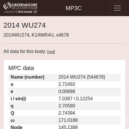
MP3C
2014 WU274
2014WU274, K14WR4U, s4678
All data for this body:
[
vot
]
MPC data
Name (number)
2014 WU274 (544678)
a
2.72492
e
0.00698
i / sin(i)
7.0387 / 0.12254
q
2.70590
Q
2.74394
ω
171.0188
Node
145.1389