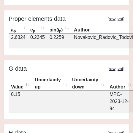
Proper elements data
[
raw
,
vot
]
a
e
sin(i
)
Author
p
p
p
2.6324
0.2345
0.2259
Novakovic_Radovic_Todovi
G data
[
raw
,
vot
]
Uncertainty
Uncertainty
Value
up
down
Author
0.15
MPC-
2023-12-
94
H data
[
raw
,
vot
]