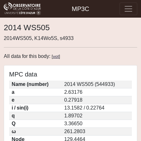
MP3C
2014 WS505
2014WS505, K14Wo5S, s4933
All data for this body:
[
vot
]
MPC data
Name (number)
2014 WS505 (544933)
a
2.63176
e
0.27918
i / sin(i)
13.1582 / 0.22764
q
1.89702
Q
3.36650
ω
261.2803
Node
129.4464