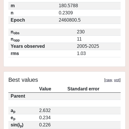
m
180.5788
n
0.2309
Epoch
2460800.5
n
230
obs
n
11
opp
Years observed
2005-2025
rms
1.03
Best values
[
raw
,
vot
]
Value
Standard error
Parent
a
2.632
p
e
0.234
p
sin(i
)
0.226
p