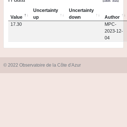
Uncertainty
Uncertainty
Value
up
down
Author
17.30
MPC-
2023-12-
04
© 2022 Observatoire de la Côte d'Azur