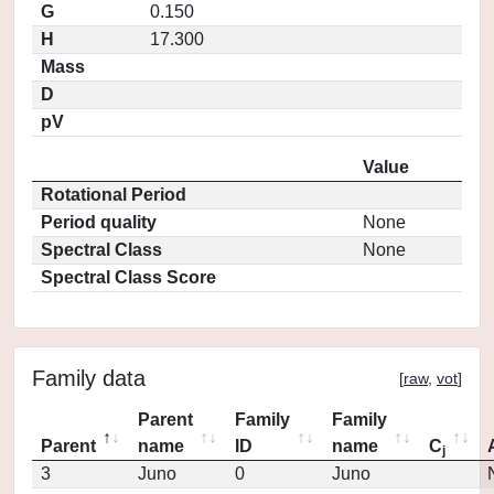
G
0.150
H
17.300
Mass
D
pV
Value
Rotational Period
Period quality
None
Spectral Class
None
Spectral Class Score
Family data
[
raw
,
vot
]
Parent
Family
Family
Parent
name
ID
name
C
j
3
Juno
0
Juno